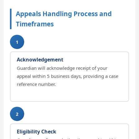
Appeals Handling Process and
Timeframes
1
Acknowledgement
Guardian will acknowledge receipt of your
appeal within 5 business days, providing a case
reference number.
2
Eligibility Check