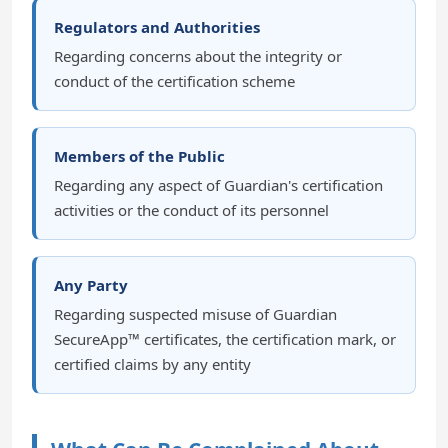
Regulators and Authorities
Regarding concerns about the integrity or
conduct of the certification scheme
Members of the Public
Regarding any aspect of Guardian's certification
activities or the conduct of its personnel
Any Party
Regarding suspected misuse of Guardian
SecureApp™ certificates, the certification mark, or
certified claims by any entity