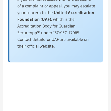
of a complaint or appeal, you may escalate
your concern to the
United Accreditation
Foundation (UAF)
, which is the
Accreditation Body for Guardian
SecureApp™ under ISO/IEC 17065.
Contact details for UAF are available on
their official website.