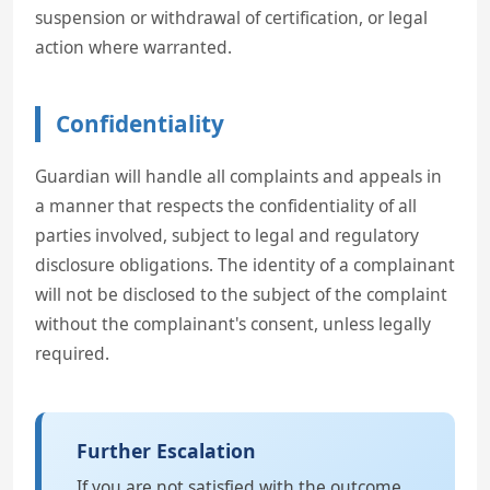
suspension or withdrawal of certification, or legal
action where warranted.
Confidentiality
Guardian will handle all complaints and appeals in
a manner that respects the confidentiality of all
parties involved, subject to legal and regulatory
disclosure obligations. The identity of a complainant
will not be disclosed to the subject of the complaint
without the complainant's consent, unless legally
required.
Further Escalation
If you are not satisfied with the outcome