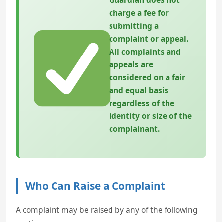
Guardian does not
charge a fee for
submitting a
complaint or appeal.
All complaints and
appeals are
considered on a fair
and equal basis
regardless of the
identity or size of the
complainant.
Who Can Raise a Complaint
A complaint may be raised by any of the following