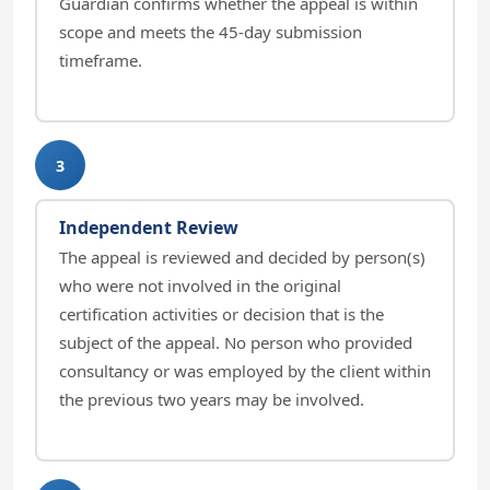
Guardian confirms whether the appeal is within
scope and meets the 45-day submission
timeframe.
3
Independent Review
The appeal is reviewed and decided by person(s)
who were not involved in the original
certification activities or decision that is the
subject of the appeal. No person who provided
consultancy or was employed by the client within
the previous two years may be involved.