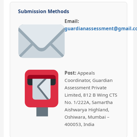
Submission Methods
Email:
guardianassessment@gmail.
Post:
Appeals
Coordinator, Guardian
Assessment Private
Limited, 812 B Wing CTS
No. 1/222A, Samartha
Aishwarya Highland,
Oshiwara, Mumbai –
400053, India