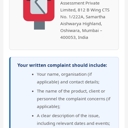
Assessment Private
Limited, 812 B Wing CTS
No. 1/222A, Samartha
Aishwarya Highland,
Oshiwara, Mumbai –
400053, India
Your written complaint should include:
Your name, organisation (if
applicable) and contact details;
The name of the product, client or
personnel the complaint concerns (if
applicable);
A clear description of the issue,
including relevant dates and events;