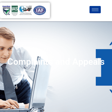
Complaints and Appeals