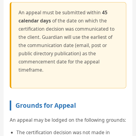
An appeal must be submitted within
45
calendar days
of the date on which the
certification decision was communicated to
the client. Guardian will use the earliest of
the communication date (email, post or
public directory publication) as the
commencement date for the appeal
timeframe.
Grounds for Appeal
An appeal may be lodged on the following grounds:
The certification decision was not made in