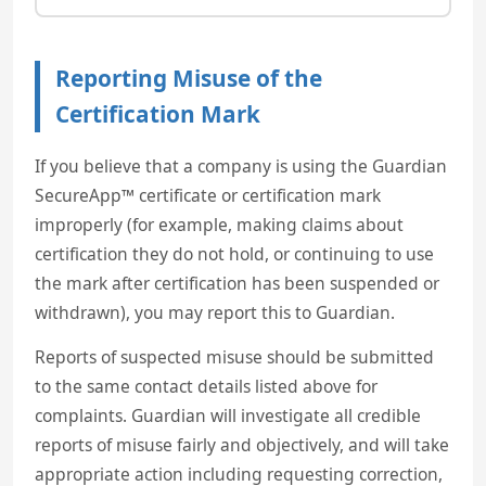
Reporting Misuse of the
Certification Mark
If you believe that a company is using the Guardian
SecureApp™ certificate or certification mark
improperly (for example, making claims about
certification they do not hold, or continuing to use
the mark after certification has been suspended or
withdrawn), you may report this to Guardian.
Reports of suspected misuse should be submitted
to the same contact details listed above for
complaints. Guardian will investigate all credible
reports of misuse fairly and objectively, and will take
appropriate action including requesting correction,