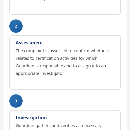
2
Assessment
The complaint is assessed to confirm whether it
relates to certification activities for which
Guardian is responsible and to assign it to an
appropriate investigator.
3
Investigation
Guardian gathers and verifies all necessary