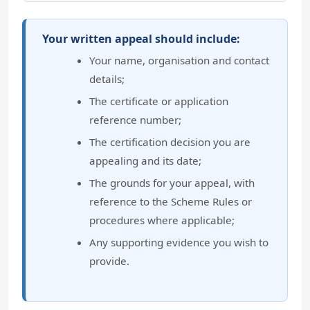
Your written appeal should include:
Your name, organisation and contact
details;
The certificate or application
reference number;
The certification decision you are
appealing and its date;
The grounds for your appeal, with
reference to the Scheme Rules or
procedures where applicable;
Any supporting evidence you wish to
provide.