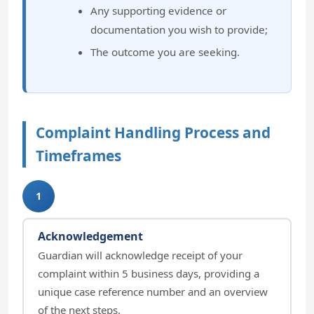
Any supporting evidence or
documentation you wish to provide;
The outcome you are seeking.
Complaint Handling Process and
Timeframes
1
Acknowledgement
Guardian will acknowledge receipt of your
complaint within 5 business days, providing a
unique case reference number and an overview
of the next steps.