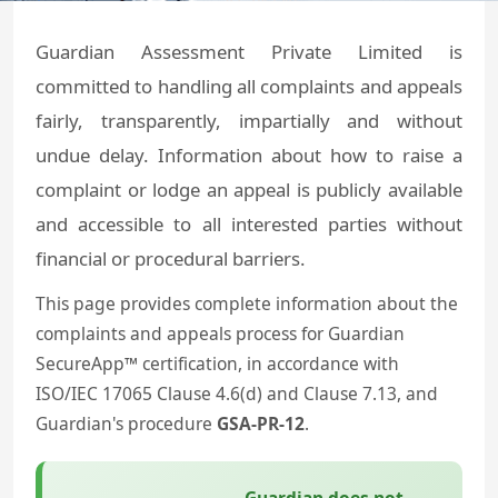
Guardian Assessment Private Limited is
committed to handling all complaints and appeals
fairly, transparently, impartially and without
undue delay. Information about how to raise a
complaint or lodge an appeal is publicly available
and accessible to all interested parties without
financial or procedural barriers.
This page provides complete information about the
complaints and appeals process for Guardian
SecureApp™ certification, in accordance with
ISO/IEC 17065 Clause 4.6(d) and Clause 7.13, and
Guardian's procedure
GSA-PR-12
.