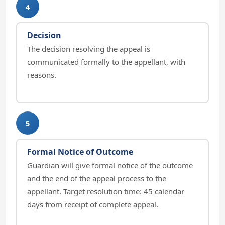
4
Decision
The decision resolving the appeal is
communicated formally to the appellant, with
reasons.
5
Formal Notice of Outcome
Guardian will give formal notice of the outcome
and the end of the appeal process to the
appellant. Target resolution time: 45 calendar
days from receipt of complete appeal.