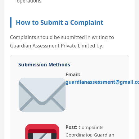
operations.
How to Submit a Complaint
Complaints should be submitted in writing to
Guardian Assessment Private Limited by:
Submission Methods
Email:
guardianassessment@gmail.
Post:
Complaints
Coordinator, Guardian