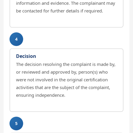
information and evidence. The complainant may
be contacted for further details if required.
4
Decision
The decision resolving the complaint is made by,
or reviewed and approved by, person(s) who
were not involved in the original certification
activities that are the subject of the complaint,
ensuring independence.
5