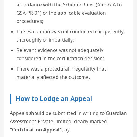
accordance with the Scheme Rules (Annex A to
GSA-PR-01) or the applicable evaluation
procedures;
The evaluation was not conducted competently,
thoroughly or impartially;
Relevant evidence was not adequately
considered in the certification decision;
There was a procedural irregularity that
materially affected the outcome.
How to Lodge an Appeal
Appeals should be submitted in writing to Guardian
Assessment Private Limited, clearly marked
"Certification Appeal"
, by: