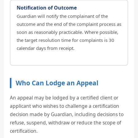
Notification of Outcome
Guardian will notify the complainant of the
outcome and the end of the complaint process as
soon as reasonably practicable. Where possible,
the target resolution time for complaints is 30
calendar days from receipt.
Who Can Lodge an Appeal
An appeal may be lodged by a certified client or
applicant who wishes to challenge a certification
decision made by Guardian, including decisions to
refuse, suspend, withdraw or reduce the scope of
certification.