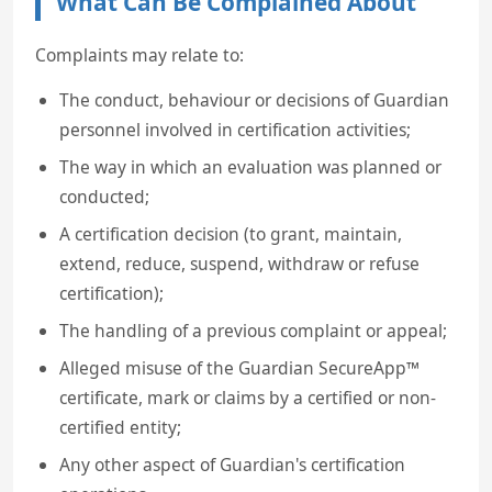
What Can Be Complained About
Complaints may relate to:
The conduct, behaviour or decisions of Guardian
personnel involved in certification activities;
The way in which an evaluation was planned or
conducted;
A certification decision (to grant, maintain,
extend, reduce, suspend, withdraw or refuse
certification);
The handling of a previous complaint or appeal;
Alleged misuse of the Guardian SecureApp™
certificate, mark or claims by a certified or non-
certified entity;
Any other aspect of Guardian's certification