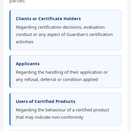
parties:
Clients or Certificate Holders
Regarding certification decisions, evaluation
conduct or any aspect of Guardian's certification
activities
Applicants
Regarding the handling of their application or
any refusal, deferral or condition applied
Users of Certified Products
Regarding the behaviour of a certified product
that may indicate non-conformity