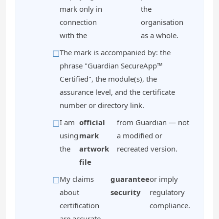
mark only in
the
connection
organisation
with the
as a whole.
The mark is accompanied by: the
phrase "Guardian SecureApp™
Certified", the module(s), the
assurance level, and the certificate
number or directory link.
I am
official
from Guardian — not
using
mark
a modified or
the
artwork
recreated version.
file
My claims
guarantee
or imply
about
security
regulatory
certification
compliance.
are accurate