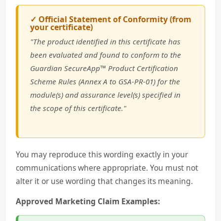
✓ Official Statement of Conformity (from
your certificate)
"The product identified in this certificate has
been evaluated and found to conform to the
Guardian SecureApp™ Product Certification
Scheme Rules (Annex A to GSA-PR-01) for the
module(s) and assurance level(s) specified in
the scope of this certificate."
You may reproduce this wording exactly in your
communications where appropriate. You must not
alter it or use wording that changes its meaning.
Approved Marketing Claim Examples: