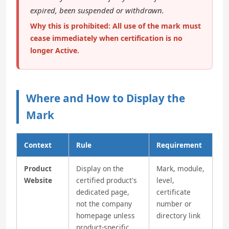
expired, been suspended or withdrawn.
Why this is prohibited: All use of the mark must
cease immediately when certification is no
longer Active.
Where and How to Display the
Mark
Context
Rule
Requirement
Product
Display on the
Mark, module,
Website
certified product's
level,
dedicated page,
certificate
not the company
number or
homepage unless
directory link
product-specific