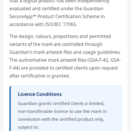
that a digital product has been independently
evaluated and certified under the Guardian
SecureApp™ Product Certification Scheme in
accordance with ISO/IEC 17065.
The design, colours, proportions and permitted
variants of the mark are controlled through
Guardian's mark artwork files and usage guidelines.
The authoritative mark artwork files (GSA-F-42, GSA-
F-44) are provided to certified clients upon request
after certification is granted.
Licence Conditions
Guardian grants certified clients a limited,
non-transferable licence to use the mark in
connection with the certified product only,
subject to: