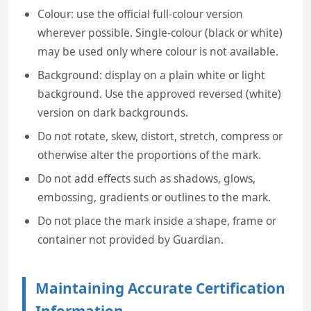
Colour: use the official full-colour version
wherever possible. Single-colour (black or white)
may be used only where colour is not available.
Background: display on a plain white or light
background. Use the approved reversed (white)
version on dark backgrounds.
Do not rotate, skew, distort, stretch, compress or
otherwise alter the proportions of the mark.
Do not add effects such as shadows, glows,
embossing, gradients or outlines to the mark.
Do not place the mark inside a shape, frame or
container not provided by Guardian.
Maintaining Accurate Certification