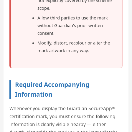
not explicitly covered by the Scheme
scope.
Allow third parties to use the mark
without Guardian's prior written
consent.
Modify, distort, recolour or alter the
mark artwork in any way.
Required Accompanying
Information
Whenever you display the Guardian SecureApp™
certification mark, you must ensure the following
information is clearly visible nearby — either