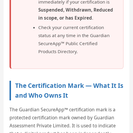
immediately if your certification is
Suspended, Withdrawn, Reduced
in scope, or has Expired
.
Check your current certification
status at any time in the Guardian
SecureApp™ Public Certified
Products Directory.
The Certification Mark — What It Is
and Who Owns It
The Guardian SecureApp™ certification mark is a
protected certification mark owned by Guardian
Assessment Private Limited. It is used to indicate