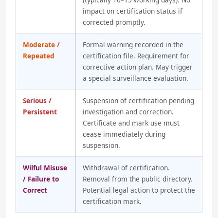
impact on certification status if
corrected promptly.
Moderate /
Formal warning recorded in the
Repeated
certification file. Requirement for
corrective action plan. May trigger
a special surveillance evaluation.
Serious /
Suspension of certification pending
Persistent
investigation and correction.
Certificate and mark use must
cease immediately during
suspension.
Wilful Misuse
Withdrawal of certification.
/ Failure to
Removal from the public directory.
Correct
Potential legal action to protect the
certification mark.