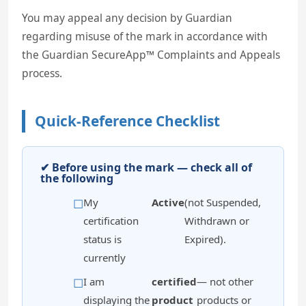
You may appeal any decision by Guardian
regarding misuse of the mark in accordance with
the Guardian SecureApp™ Complaints and Appeals
process.
Quick-Reference Checklist
✔ Before using the mark — check all of
the following
My
Active
(not Suspended,
certification
Withdrawn or
status is
Expired).
currently
I am
certified
— not other
displaying the
product
products or