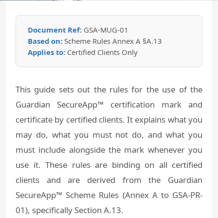
Document Ref:
GSA-MUG-01
Based on:
Scheme Rules Annex A §A.13
Applies to:
Certified Clients Only
This guide sets out the rules for the use of the
Guardian SecureApp™ certification mark and
certificate by certified clients. It explains what you
may do, what you must not do, and what you
must include alongside the mark whenever you
use it. These rules are binding on all certified
clients and are derived from the Guardian
SecureApp™ Scheme Rules (Annex A to GSA-PR-
01), specifically Section A.13.