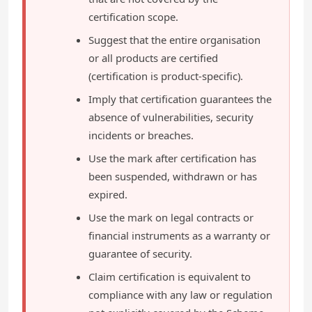
certification scope.
Suggest that the entire organisation
or all products are certified
(certification is product-specific).
Imply that certification guarantees the
absence of vulnerabilities, security
incidents or breaches.
Use the mark after certification has
been suspended, withdrawn or has
expired.
Use the mark on legal contracts or
financial instruments as a warranty or
guarantee of security.
Claim certification is equivalent to
compliance with any law or regulation