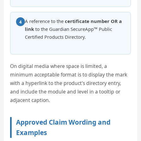
A reference to the
certificate number OR a
4
link
to the Guardian SecureApp™ Public
Certified Products Directory.
On digital media where space is limited, a
minimum acceptable format is to display the mark
with a hyperlink to the product's directory entry,
and include the module and level in a tooltip or
adjacent caption.
Approved Claim Wording and
Examples