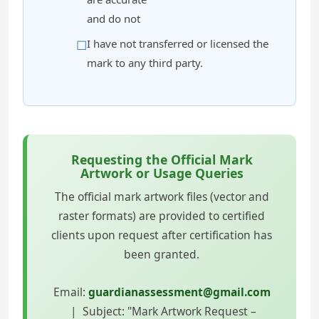
and do not
I have not transferred or licensed the
mark to any third party.
Requesting the Official Mark
Artwork or Usage Queries
The official mark artwork files (vector and
raster formats) are provided to certified
clients upon request after certification has
been granted.
Email:
guardianassessment@gmail.com
| Subject: "Mark Artwork Request –