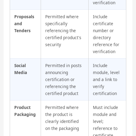
verification
Proposals
Permitted where
Include
and
specifically
certificate
Tenders
referencing the
number or
certified product's
directory
security
reference for
verification
Social
Permitted in posts
Include
Media
announcing
module, level
certification or
and a link to
referencing the
verify
certified product
certification
Product
Permitted where
Must include
Packaging
the product is
module and
clearly identified
level;
on the packaging
reference to
certificate