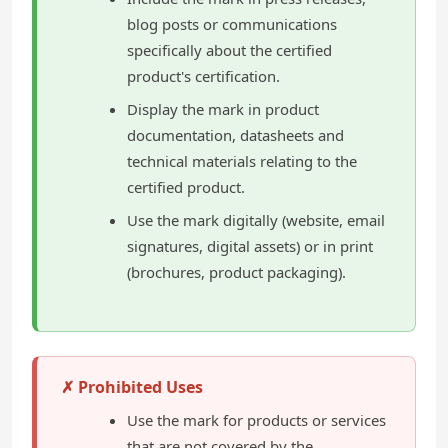
blog posts or communications
specifically about the certified
product's certification.
Display the mark in product
documentation, datasheets and
technical materials relating to the
certified product.
Use the mark digitally (website, email
signatures, digital assets) or in print
(brochures, product packaging).
✗ Prohibited Uses
Use the mark for products or services
that are not covered by the