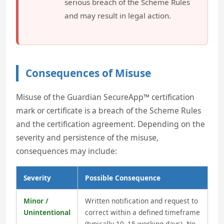
serious breach of the Scheme Rules
and may result in legal action.
Consequences of Misuse
Misuse of the Guardian SecureApp™ certification
mark or certificate is a breach of the Scheme Rules
and the certification agreement. Depending on the
severity and persistence of the misuse,
consequences may include:
Severity
Possible Consequence
Minor /
Written notification and request to
Unintentional
correct within a defined timeframe
(typically 10–15 working days). No