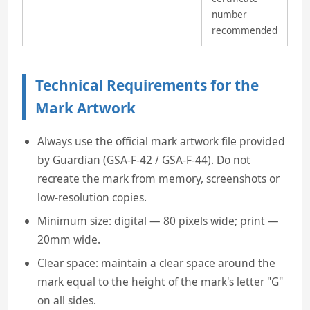
number
recommended
Technical Requirements for the
Mark Artwork
Always use the official mark artwork file provided
by Guardian (GSA-F-42 / GSA-F-44). Do not
recreate the mark from memory, screenshots or
low-resolution copies.
Minimum size: digital — 80 pixels wide; print —
20mm wide.
Clear space: maintain a clear space around the
mark equal to the height of the mark's letter "G"
on all sides.