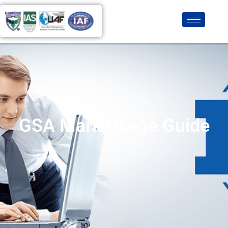
GSA Mark Usage Guide