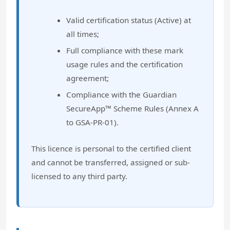
Valid certification status (Active) at
all times;
Full compliance with these mark
usage rules and the certification
agreement;
Compliance with the Guardian
SecureApp™ Scheme Rules (Annex A
to GSA-PR-01).
This licence is personal to the certified client
and cannot be transferred, assigned or sub-
licensed to any third party.