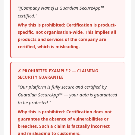
"[Company Name] is Guardian SecureApp™
certified."
Why this is prohibited: Certification is product-
specific, not organisation-wide. This implies all
products and services of the company are
certified, which is misleading.
✗ PROHIBITED EXAMPLE 2 — CLAIMING
SECURITY GUARANTEE
"Our platform is fully secure and certified by
Guardian SecureApp™ — your data is guaranteed
to be protected."
Why this is prohibited: Certification does not
guarantee the absence of vulnerabilities or
breaches. Such a claim is factually incorrect
and misleading to customers.