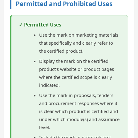
Permitted and Prohibited Uses
✓ Permitted Uses
Use the mark on marketing materials
that specifically and clearly refer to
the certified product.
Display the mark on the certified
product's website or product pages
where the certified scope is clearly
indicated.
Use the mark in proposals, tenders
and procurement responses where it
is clear which product is certified and
under which module(s) and assurance
level.
Include the mark in press releases,