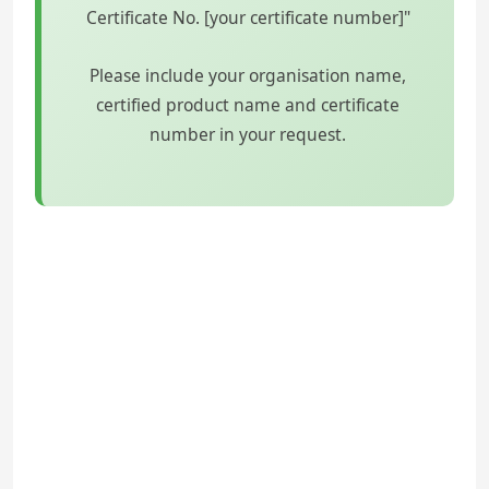
Certificate No. [your certificate number]"
Please include your organisation name,
certified product name and certificate
number in your request.