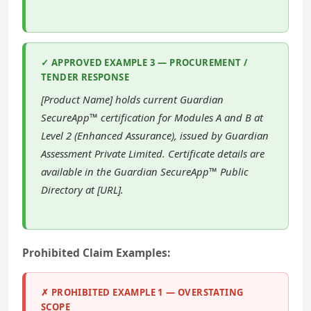
✓ APPROVED EXAMPLE 3 — PROCUREMENT /
TENDER RESPONSE
[Product Name] holds current Guardian
SecureApp™ certification for Modules A and B at
Level 2 (Enhanced Assurance), issued by Guardian
Assessment Private Limited. Certificate details are
available in the Guardian SecureApp™ Public
Directory at [URL].
Prohibited Claim Examples:
✗ PROHIBITED EXAMPLE 1 — OVERSTATING
SCOPE