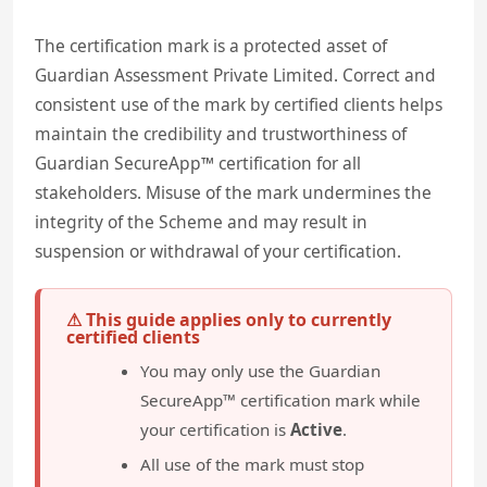
The certification mark is a protected asset of
Guardian Assessment Private Limited. Correct and
consistent use of the mark by certified clients helps
maintain the credibility and trustworthiness of
Guardian SecureApp™ certification for all
stakeholders. Misuse of the mark undermines the
integrity of the Scheme and may result in
suspension or withdrawal of your certification.
⚠ This guide applies only to currently
certified clients
You may only use the Guardian
SecureApp™ certification mark while
your certification is
Active
.
All use of the mark must stop