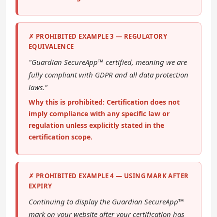
✗ PROHIBITED EXAMPLE 3 — REGULATORY
EQUIVALENCE
"Guardian SecureApp™ certified, meaning we are
fully compliant with GDPR and all data protection
laws."
Why this is prohibited: Certification does not
imply compliance with any specific law or
regulation unless explicitly stated in the
certification scope.
✗ PROHIBITED EXAMPLE 4 — USING MARK AFTER
EXPIRY
Continuing to display the Guardian SecureApp™
mark on your website after your certification has