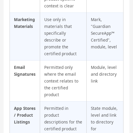
context is clear
Marketing
Use only in
Mark,
Materials
materials that
"Guardian
specifically
SecureApp™
describe or
Certified",
promote the
module, level
certified product
Email
Permitted only
Module, level
Signatures
where the email
and directory
context relates to
link
the certified
product
App Stores
Permitted in
State module,
/ Product
product
level and link
Listings
descriptions for the
to directory
certified product
for