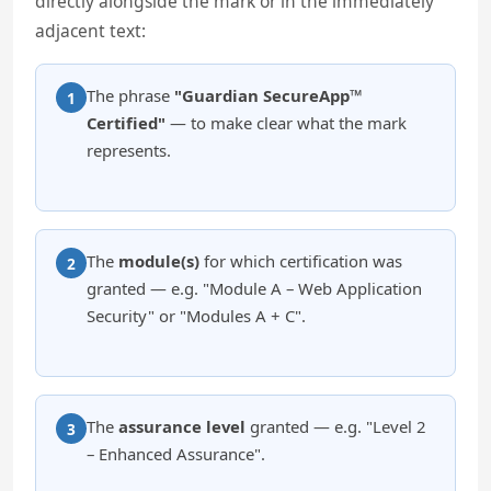
directly alongside the mark or in the immediately
adjacent text:
The phrase
"Guardian SecureApp™
1
Certified"
— to make clear what the mark
represents.
The
module(s)
for which certification was
2
granted — e.g. "Module A – Web Application
Security" or "Modules A + C".
The
assurance level
granted — e.g. "Level 2
3
– Enhanced Assurance".