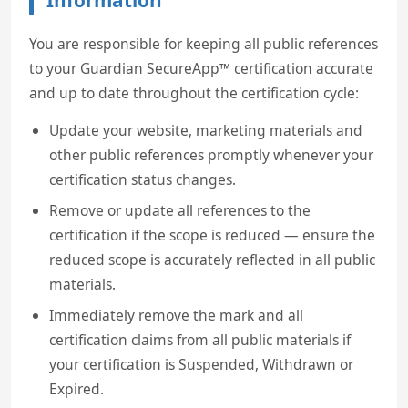
Information
You are responsible for keeping all public references
to your Guardian SecureApp™ certification accurate
and up to date throughout the certification cycle:
Update your website, marketing materials and
other public references promptly whenever your
certification status changes.
Remove or update all references to the
certification if the scope is reduced — ensure the
reduced scope is accurately reflected in all public
materials.
Immediately remove the mark and all
certification claims from all public materials if
your certification is Suspended, Withdrawn or
Expired.