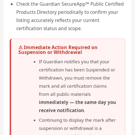
Check the Guardian SecureApp™ Public Certified
Products Directory periodically to confirm your
listing accurately reflects your current
certification status and scope.
⚠ Immediate Action Required on
Suspension or Withdrawal
If Guardian notifies you that your
certification has been Suspended or
Withdrawn, you must remove the
mark and all certification claims
from all public materials
immediately — the same day you
receive notification
.
Continuing to display the mark after
suspension or withdrawal is a