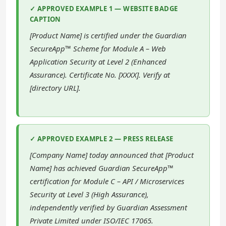
✓ APPROVED EXAMPLE 1 — WEBSITE BADGE
CAPTION
[Product Name] is certified under the Guardian
SecureApp™ Scheme for Module A – Web
Application Security at Level 2 (Enhanced
Assurance). Certificate No. [XXXX]. Verify at
[directory URL].
✓ APPROVED EXAMPLE 2 — PRESS RELEASE
[Company Name] today announced that [Product
Name] has achieved Guardian SecureApp™
certification for Module C – API / Microservices
Security at Level 3 (High Assurance),
independently verified by Guardian Assessment
Private Limited under ISO/IEC 17065.