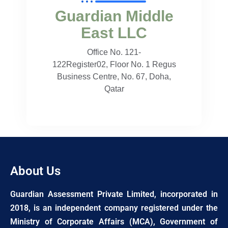
Guardian Middle
East LLC
Office No. 121-
122Register02, Floor No. 1 Regus
Business Centre, No. 67, Doha,
Qatar
About Us
Guardian Assessment Private Limited, incorporated in
2018, is an independent company registered under the
Ministry of Corporate Affairs (MCA), Government of