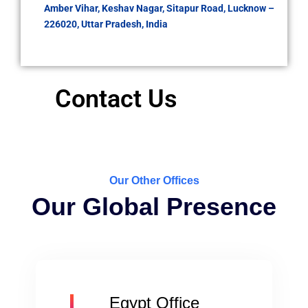
Amber Vihar, Keshav Nagar, Sitapur Road, Lucknow –
226020, Uttar Pradesh, India
Contact Us
Our Other Offices
Our Global Presence
Egypt Office