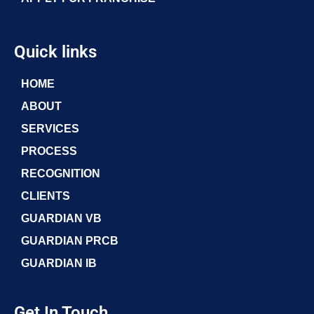
Quick links
HOME
ABOUT
SERVICES
PROCESS
RECOGNITION
CLIENTS
GUARDIAN VB
GUARDIAN PRCB
GUARDIAN IB
Get In Touch