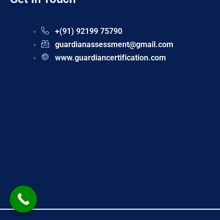
+(91) 92199 75790
guardianassessment@gmail.com
www.guardiancertification.com