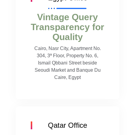
Vintage Query
Transparency for
Quality
Cairo, Nasr City, Apartment No.
304, 3ª Floor, Property No. 6,
Ismail Qbbani Street beside
Seoudi Market and Banque Du
Caire, Egypt
Qatar Office