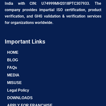
India with CIN: U74999MH2018PTC307933. The
company provides impartial ISO certification, product
verification, and GHG validation & verification services
for organizations worldwide.
Important Links
HOME
BLOG
FAQs
MEDIA
MISUSE
Legal Policy
DOWNLOADS
APPLY FOR FRANCHISE