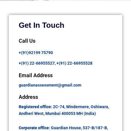
Get In Touch
Call Us
+(91)92199 75790
+(91) 22-66955527,
+(91) 22-66955528
Email Address
guardianassessment@gmail.com
Address
Registered office
: 2C-74, Windermere, Oshiwara,
Andheri West, Mumbai 400053 MH (India)
Corporate office
: Guardian House, 537-B/187-B,