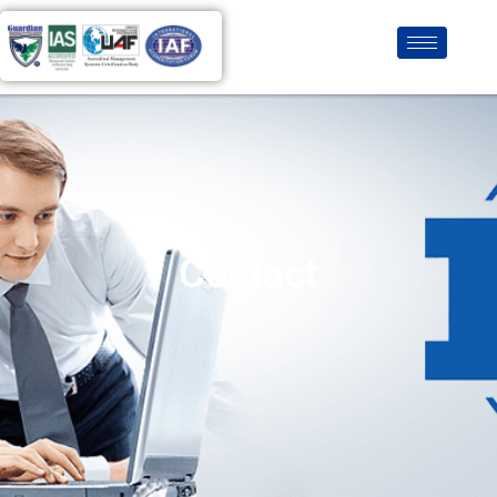
Contact