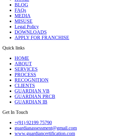
BLOG
FAQs
MEDIA
MISUSE
Legal Policy
DOWNLOADS
APPLY FOR FRANCHISE
Quick links
HOME
ABOUT
SERVICES
PROCESS
RECOGNITION
CLIENTS
GUARDIAN VB
GUARDIAN PRCB
GUARDIAN IB
Get In Touch
+(91) 92199 75790
guardianassessment@gmail.com
www.guardiancertification.com