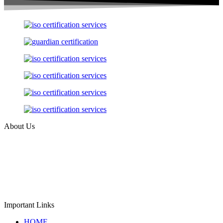
About Us
Guardian Assessment Private Limited, incorporated in 2018, is an
independent company registered under the Ministry of Corporate
Affairs (MCA), Government of India with CIN:
U74999MH2018PTC307933. The company provides impartial ISO
certification, product verification, and GHG validation &
verification services for organizations worldwide.
Important Links
HOME