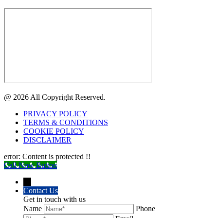
@ 2026 All Copyright Reserved.
PRIVACY POLICY
TERMS & CONDITIONS
COOKIE POLICY
DISCLAIMER
error:
Content is protected !!
Call Now Button
→
Contact Us
Get in touch with us
Name
Phone