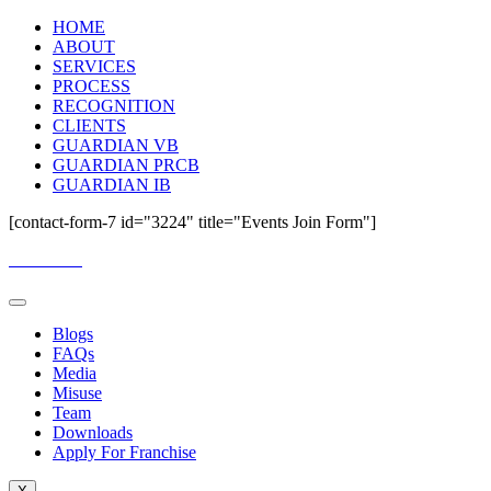
HOME
ABOUT
SERVICES
PROCESS
RECOGNITION
CLIENTS
GUARDIAN VB
GUARDIAN PRCB
GUARDIAN IB
[contact-form-7 id="3224" title="Events Join Form"]
Email Us:
guardianassessment@gmail.com
Blogs
FAQs
Media
Misuse
Team
Downloads
Apply For Franchise