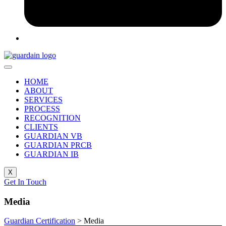
HOME
ABOUT
SERVICES
PROCESS
RECOGNITION
CLIENTS
GUARDIAN VB
GUARDIAN PRCB
GUARDIAN IB
X
Get In Touch
Media
Guardian Certification
>
Media