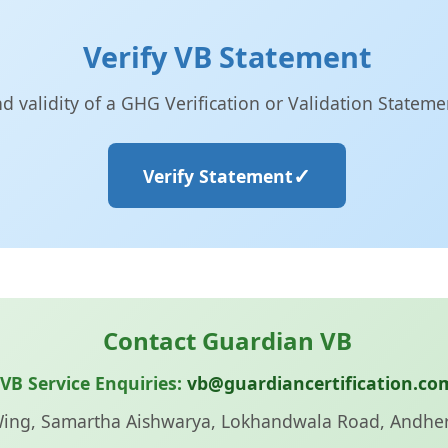
Verify VB Statement
nd validity of a GHG Verification or Validation Statem
Verify Statement
Contact Guardian VB
VB Service Enquiries:
vb@guardiancertification.co
Wing, Samartha Aishwarya, Lokhandwala Road, Andhe