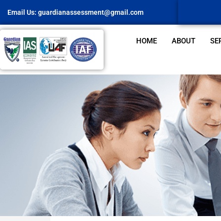
Email Us:
guardianassessment@gmail.com
HOME
ABOUT
SE