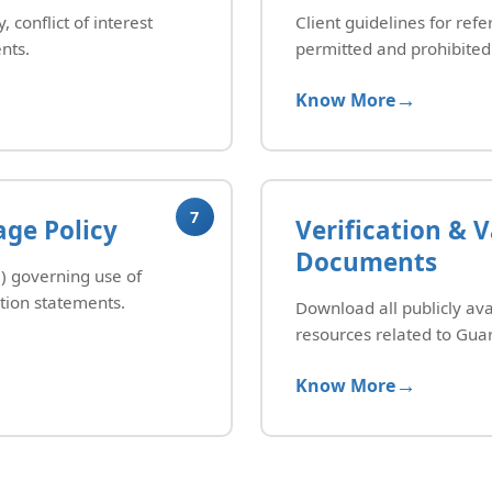
 conflict of interest
Client guidelines for refe
nts.
permitted and prohibited 
Know More
7
ge Policy
Verification & V
Documents
 governing use of
tion statements.
Download all publicly ava
resources related to Guar
Know More