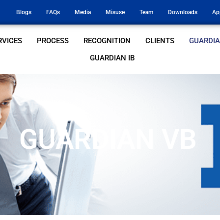
Blogs
FAQs
Media
Misuse
Team
Downloads
Ap
RVICES
PROCESS
RECOGNITION
CLIENTS
GUARDIA
GUARDIAN IB
GUARDIAN VB