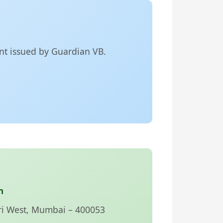
ent issued by Guardian VB.
m
ri West, Mumbai – 400053