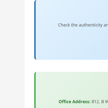
Check the authenticity a
Office Address:
812, B 