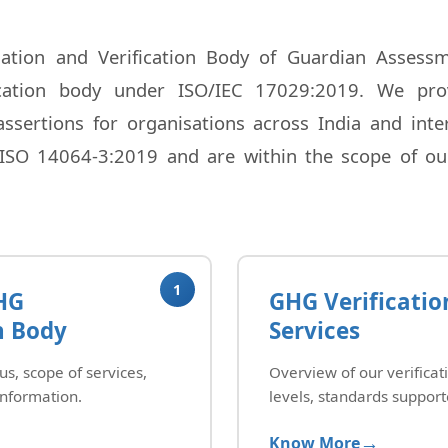
ation and Verification Body of Guardian Assessme
fication body under ISO/IEC 17029:2019. We prov
sertions for organisations across India and intern
ISO 14064-3:2019 and are within the scope of our
1
HG
GHG Verificatio
n Body
Services
us, scope of services,
Overview of our verificat
information.
levels, standards support
Know More