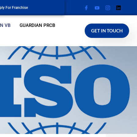
ply For Franchise
N VB
GUARDIAN PRCB
GET IN TOUCH