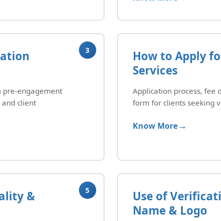
3
dation
How to Apply fo
Services
rom pre-engagement
Application process, fee 
 and client
form for clients seeking v
Know More
5
lity &
Use of Verifica
Name & Logo