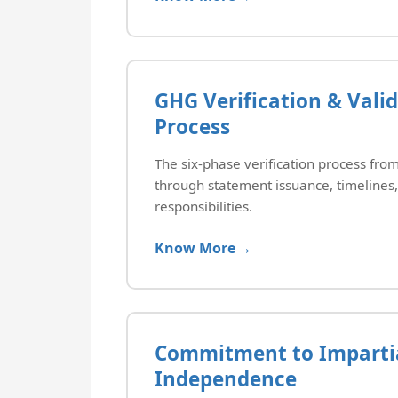
GHG Verification & Vali
Process
The six-phase verification process f
through statement issuance, timelines,
responsibilities.
Know More
Commitment to Impartia
Independence