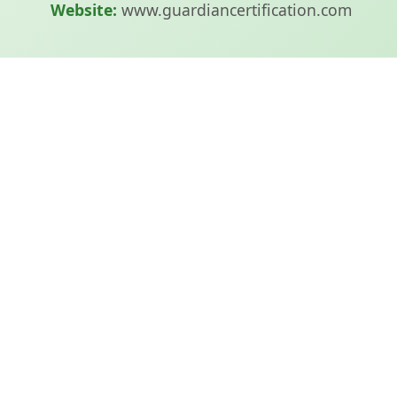
Website:
www.guardiancertification.com