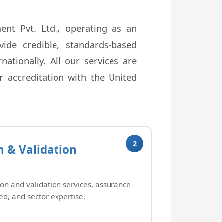
nt Pvt. Ltd., operating as an
ide credible, standards-based
ationally. All our services are
 accreditation with the United
2
n & Validation
ion and validation services, assurance
ed, and sector expertise.