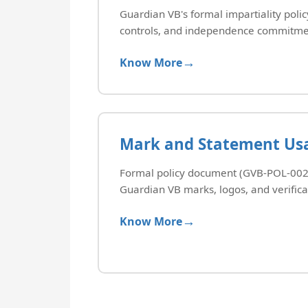
Guardian VB's formal impartiality policy,
controls, and independence commitme
Know More
Mark and Statement Usa
Formal policy document (GVB-POL-002)
Guardian VB marks, logos, and verifica
Know More