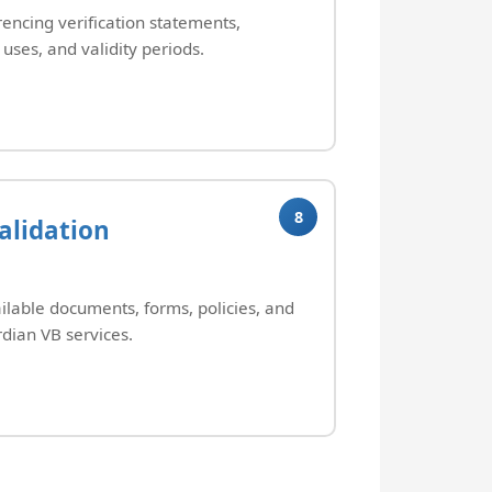
rencing verification statements,
uses, and validity periods.
8
alidation
ilable documents, forms, policies, and
dian VB services.