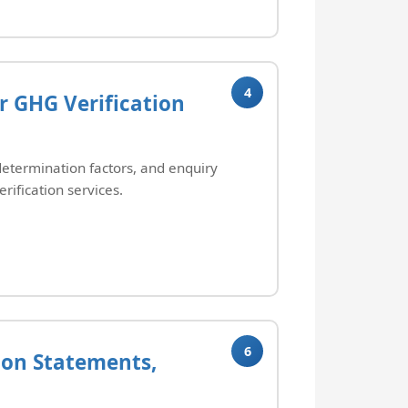
4
r GHG Verification
determination factors, and enquiry
erification services.
6
tion Statements,