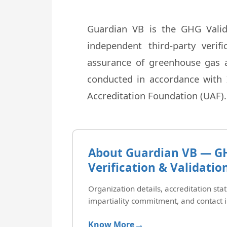
Guardian VB is the GHG Valid
independent third-party veri
assurance of greenhouse gas as
conducted in accordance with 
Accreditation Foundation (UAF).
About Guardian VB — G
Verification & Validatio
Organization details, accreditation stat
impartiality commitment, and contact 
Know More