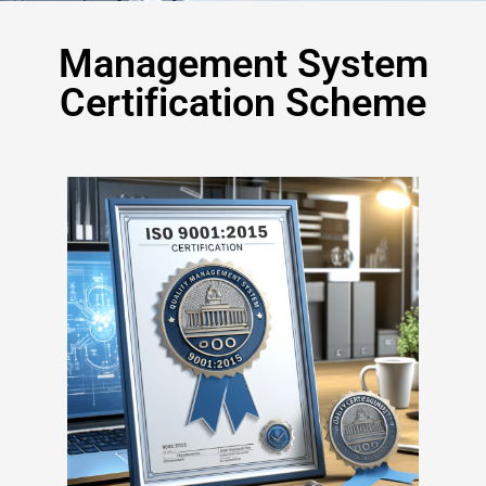
Management System
Certification Scheme