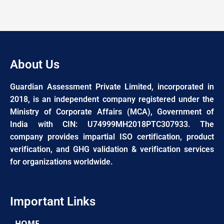
About Us
Guardian Assessment Private Limited, incorporated in
2018, is an independent company registered under the
Ministry of Corporate Affairs (MCA), Government of
India with CIN: U74999MH2018PTC307933. The
company provides impartial ISO certification, product
verification, and GHG validation & verification services
for organizations worldwide.
Important Links
HOME