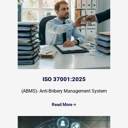
ISO 37001:2025
(ABMS)- Anti-Bribery Management System
Read More