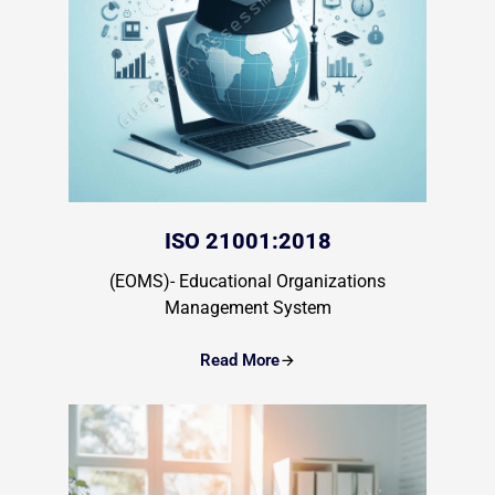
ISO 21001:2018
(EOMS)- Educational Organizations
Management System
Read More