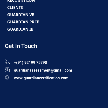
RECOGNITION
CLIENTS
GUARDIAN VB
GUARDIAN PRCB
GUARDIAN IB
Get In Touch
+(91) 92199 75790
guardianassessment@gmail.com
www.guardiancertification.com