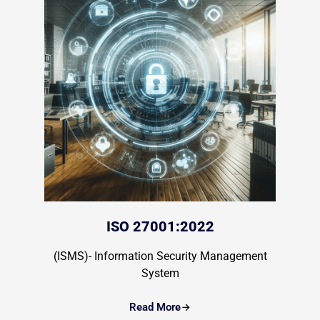
ISO 27001:2022
(ISMS)- Information Security Management
System
Read More