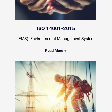
ISO 14001-2015
(EMS)- Environmental Management System
Read More