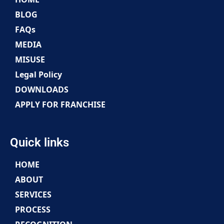
BLOG
FAQs
MEDIA
MISUSE
Legal Policy
DOWNLOADS
APPLY FOR FRANCHISE
Quick links
HOME
ABOUT
SERVICES
PROCESS