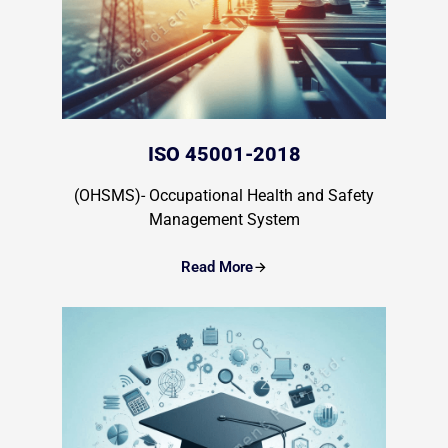
ISO 45001-2018
(OHSMS)- Occupational Health and Safety
Management System
Read More