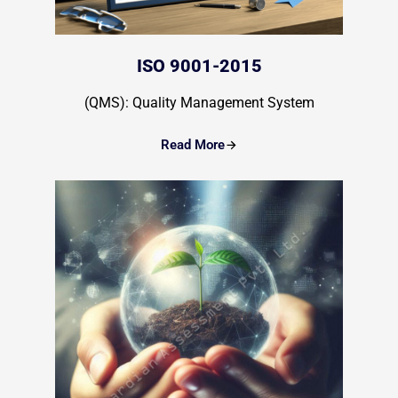
ISO 9001-2015
(QMS): Quality Management System
Read More