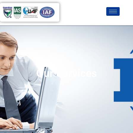
Our Services