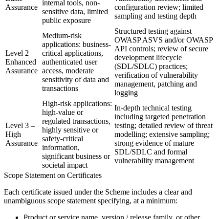
internal tools, non-
Assurance
configuration review; limited
sensitive data, limited
sampling and testing depth
public exposure
Structured testing against
Medium-risk
OWASP ASVS and/or OWASP
applications: business-
API controls; review of secure
Level 2 –
critical applications,
development lifecycle
Enhanced
authenticated user
(SDL/SDLC) practices;
Assurance
access, moderate
verification of vulnerability
sensitivity of data and
management, patching and
transactions
logging
High-risk applications:
In-depth technical testing
high-value or
including targeted penetration
regulated transactions,
Level 3 –
testing; detailed review of threat
highly sensitive or
High
modelling; extensive sampling;
safety-critical
Assurance
strong evidence of mature
information,
SDL/SDLC and formal
significant business or
vulnerability management
societal impact
Scope Statement on Certificates
Each certificate issued under the Scheme includes a clear and
unambiguous scope statement specifying, at a minimum:
Product or service name, version / release family, or other