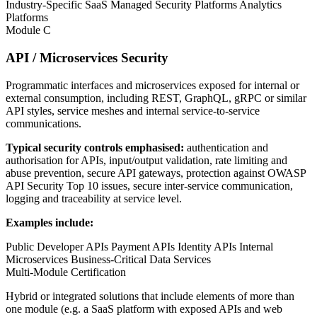
Industry-Specific SaaS
Managed Security Platforms
Analytics
Platforms
Module C
API / Microservices Security
Programmatic interfaces and microservices exposed for internal or
external consumption, including REST, GraphQL, gRPC or similar
API styles, service meshes and internal service-to-service
communications.
Typical security controls emphasised:
authentication and
authorisation for APIs, input/output validation, rate limiting and
abuse prevention, secure API gateways, protection against OWASP
API Security Top 10 issues, secure inter-service communication,
logging and traceability at service level.
Examples include:
Public Developer APIs
Payment APIs
Identity APIs
Internal
Microservices
Business-Critical Data Services
Multi-Module Certification
Hybrid or integrated solutions that include elements of more than
one module (e.g. a SaaS platform with exposed APIs and web