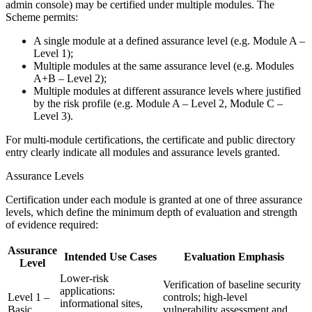
admin console) may be certified under multiple modules. The
Scheme permits:
A single module at a defined assurance level (e.g. Module A –
Level 1);
Multiple modules at the same assurance level (e.g. Modules
A+B – Level 2);
Multiple modules at different assurance levels where justified
by the risk profile (e.g. Module A – Level 2, Module C –
Level 3).
For multi-module certifications, the certificate and public directory
entry clearly indicate all modules and assurance levels granted.
Assurance Levels
Certification under each module is granted at one of three assurance
levels, which define the minimum depth of evaluation and strength
of evidence required:
Assurance
Intended Use Cases
Evaluation Emphasis
Level
Lower-risk
Verification of baseline security
applications:
Level 1 –
controls; high-level
informational sites,
Basic
vulnerability assessment and