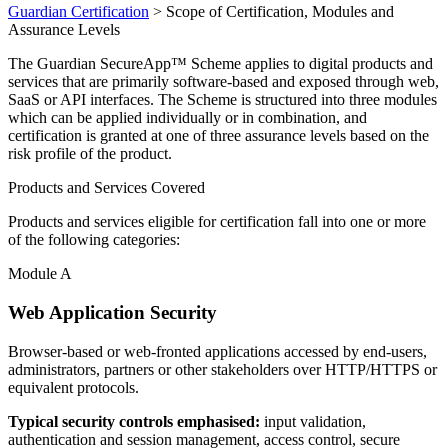
Guardian Certification
>
Scope of Certification, Modules and
Assurance Levels
The Guardian SecureApp™ Scheme applies to digital products and
services that are primarily software-based and exposed through web,
SaaS or API interfaces. The Scheme is structured into three modules
which can be applied individually or in combination, and
certification is granted at one of three assurance levels based on the
risk profile of the product.
Products and Services Covered
Products and services eligible for certification fall into one or more
of the following categories:
Module A
Web Application Security
Browser-based or web-fronted applications accessed by end-users,
administrators, partners or other stakeholders over HTTP/HTTPS or
equivalent protocols.
Typical security controls emphasised:
input validation,
authentication and session management, access control, secure