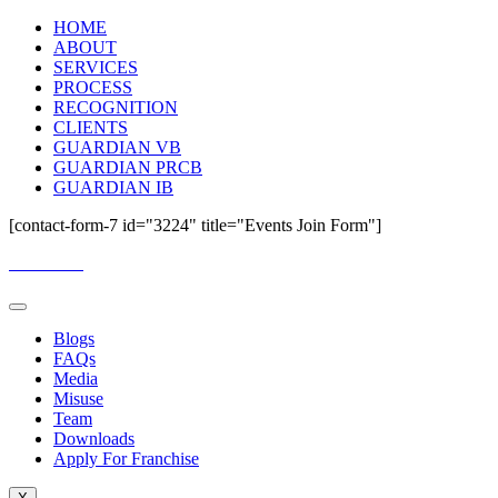
HOME
ABOUT
SERVICES
PROCESS
RECOGNITION
CLIENTS
GUARDIAN VB
GUARDIAN PRCB
GUARDIAN IB
[contact-form-7 id="3224" title="Events Join Form"]
Email Us:
guardianassessment@gmail.com
Blogs
FAQs
Media
Misuse
Team
Downloads
Apply For Franchise