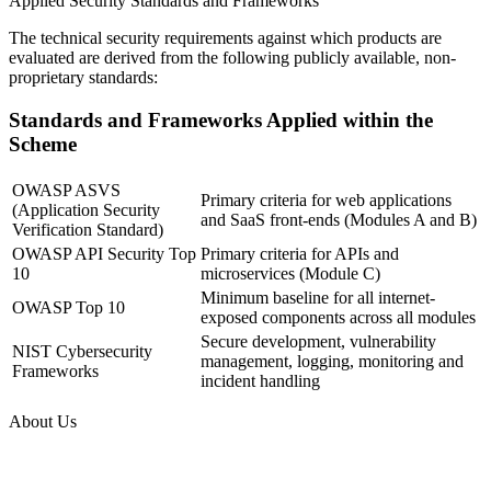
Applied Security Standards and Frameworks
The technical security requirements against which products are
evaluated are derived from the following publicly available, non-
proprietary standards:
Standards and Frameworks Applied within the
Scheme
OWASP ASVS
Primary criteria for web applications
(Application Security
and SaaS front-ends (Modules A and B)
Verification Standard)
OWASP API Security Top
Primary criteria for APIs and
10
microservices (Module C)
Minimum baseline for all internet-
OWASP Top 10
exposed components across all modules
Secure development, vulnerability
NIST Cybersecurity
management, logging, monitoring and
Frameworks
incident handling
About Us
Guardian Assessment Private Limited, incorporated in 2018, is an
independent company registered under the Ministry of Corporate