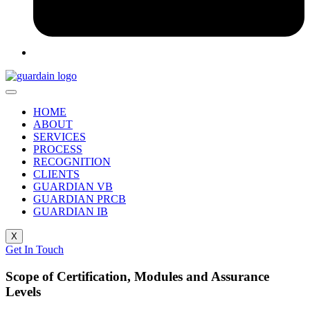
HOME
ABOUT
SERVICES
PROCESS
RECOGNITION
CLIENTS
GUARDIAN VB
GUARDIAN PRCB
GUARDIAN IB
X
Get In Touch
Scope of Certification, Modules and Assurance
Levels