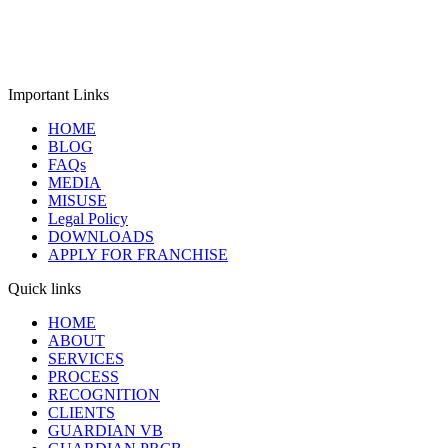
Affairs (MCA), Government of India with CIN:
U74999MH2018PTC307933. The company provides impartial ISO
certification, product verification, and GHG validation &
verification services for organizations worldwide.
Important Links
HOME
BLOG
FAQs
MEDIA
MISUSE
Legal Policy
DOWNLOADS
APPLY FOR FRANCHISE
Quick links
HOME
ABOUT
SERVICES
PROCESS
RECOGNITION
CLIENTS
GUARDIAN VB