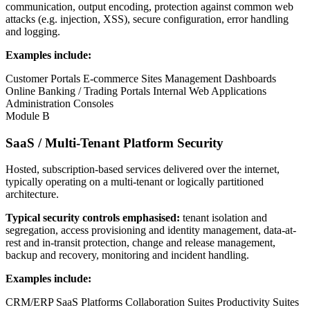
communication, output encoding, protection against common web
attacks (e.g. injection, XSS), secure configuration, error handling
and logging.
Examples include:
Customer Portals
E-commerce Sites
Management Dashboards
Online Banking / Trading Portals
Internal Web Applications
Administration Consoles
Module B
SaaS / Multi-Tenant Platform Security
Hosted, subscription-based services delivered over the internet,
typically operating on a multi-tenant or logically partitioned
architecture.
Typical security controls emphasised:
tenant isolation and
segregation, access provisioning and identity management, data-at-
rest and in-transit protection, change and release management,
backup and recovery, monitoring and incident handling.
Examples include:
CRM/ERP SaaS Platforms
Collaboration Suites
Productivity Suites