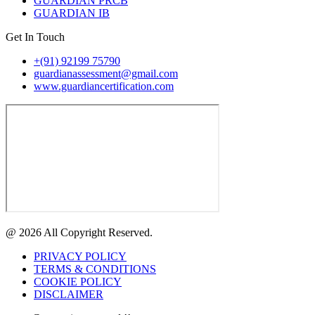
GUARDIAN PRCB
GUARDIAN IB
Get In Touch
+(91) 92199 75790
guardianassessment@gmail.com
www.guardiancertification.com
@ 2026 All Copyright Reserved.
PRIVACY POLICY
TERMS & CONDITIONS
COOKIE POLICY
DISCLAIMER