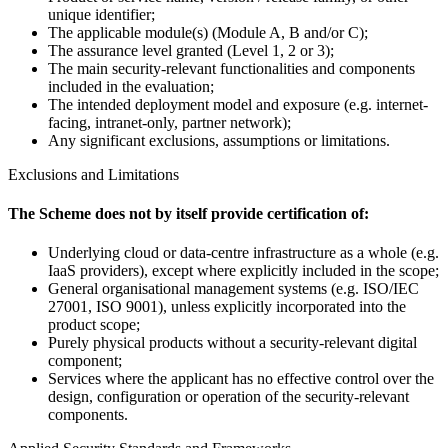
unique identifier;
The applicable module(s) (Module A, B and/or C);
The assurance level granted (Level 1, 2 or 3);
The main security-relevant functionalities and components
included in the evaluation;
The intended deployment model and exposure (e.g. internet-
facing, intranet-only, partner network);
Any significant exclusions, assumptions or limitations.
Exclusions and Limitations
The Scheme does not by itself provide certification of:
Underlying cloud or data-centre infrastructure as a whole (e.g.
IaaS providers), except where explicitly included in the scope;
General organisational management systems (e.g. ISO/IEC
27001, ISO 9001), unless explicitly incorporated into the
product scope;
Purely physical products without a security-relevant digital
component;
Services where the applicant has no effective control over the
design, configuration or operation of the security-relevant
components.