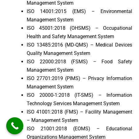
Management System
ISO 14001:2015 (EMS) – Environmental
Management System
ISO 45001:2018 (OHSMS) – Occupational
Health and Safety Management System
ISO 13485:2016 (MD-QMS) – Medical Devices
Quality Management System
ISO 22000:2018 (FSMS) – Food Safety
Management System
ISO 27701:2019 (PIMS) – Privacy Information
Management System
ISO 20000-1:2018 (IT-SMS) – Information
Technology Services Management System
ISO 41001:2018 (FMS) – Facility Management
– Management System
ISO 21001:2018 (EOMS) – Educational
Organizations Management System