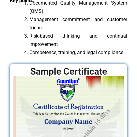
Key points:
Documented Quality Management System
(QMS)
Management commitment and customer
focus
Risk-based thinking and continual
improvement
Competence, training, and legal compliance
Sample Certificate