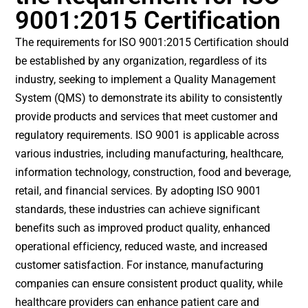
9001:2015 Certification
The requirements for ISO 9001:2015 Certification should
be established by any organization, regardless of its
industry, seeking to implement a Quality Management
System (QMS) to demonstrate its ability to consistently
provide products and services that meet customer and
regulatory requirements. ISO 9001 is applicable across
various industries, including manufacturing, healthcare,
information technology, construction, food and beverage,
retail, and financial services. By adopting ISO 9001
standards, these industries can achieve significant
benefits such as improved product quality, enhanced
operational efficiency, reduced waste, and increased
customer satisfaction. For instance, manufacturing
companies can ensure consistent product quality, while
healthcare providers can enhance patient care and