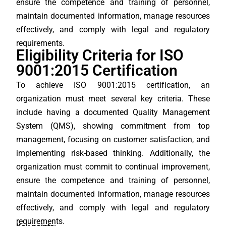
ensure the competence and training of personnel,
maintain documented information, manage resources
effectively, and comply with legal and regulatory
requirements.
Eligibility Criteria for ISO
9001:2015 Certification
To achieve ISO 9001:2015 certification, an
organization must meet several key criteria. These
include having a documented Quality Management
System (QMS), showing commitment from top
management, focusing on customer satisfaction, and
implementing risk-based thinking. Additionally, the
organization must commit to continual improvement,
ensure the competence and training of personnel,
maintain documented information, manage resources
effectively, and comply with legal and regulatory
requirements.