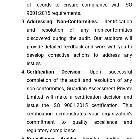
of records to ensure compliance with ISO
9001:2015 requirements.
Addressing Non-Conformities:
Identification
and resolution of any non-conformities
discovered during the audit. Our auditors will
provide detailed feedback and work with you to
develop corrective actions to address any
issues.
Certification Decision:
Upon successful
completion of the audit and resolution of any
non-conformities, Guardian Assessment Private
Limited will make a certification decision and
issue the ISO 9001:2015 certification. This
certification demonstrates your organization’s
commitment to quality excellence and
regulatory compliance.
Surveillance Audits:
Regular audits are