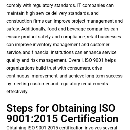
comply with regulatory standards. IT companies can
maintain high service delivery standards, and
construction firms can improve project management and
safety. Additionally, food and beverage companies can
ensure product safety and compliance, retail businesses
can improve inventory management and customer
service, and financial institutions can enhance service
quality and risk management. Overall, ISO 9001 helps
organizations build trust with consumers, drive
continuous improvement, and achieve long-term success
by meeting customer and regulatory requirements
effectively.
Steps for Obtaining ISO
9001:2015 Certification
Obtaining ISO 9001:2015 certification involves several