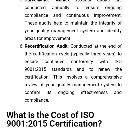
conducted annually to ensure ongoing
compliance and continuous improvement.
These audits help to maintain the integrity of
your quality management system and identify
areas for improvement.
Recertification Audit:
Conducted at the end of
the certification cycle (typically three years) to
ensure continued conformity with ISO
9001:2015 standards and to renew the
certification. This involves a comprehensive
review of your quality management system to
confirm its ongoing effectiveness and
compliance.
What is the Cost of ISO
9001:2015 Certification?