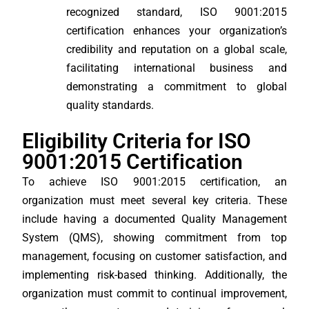
recognized standard, ISO 9001:2015
certification enhances your organization’s
credibility and reputation on a global scale,
facilitating international business and
demonstrating a commitment to global
quality standards.
Eligibility Criteria for ISO
9001:2015 Certification
To achieve ISO 9001:2015 certification, an
organization must meet several key criteria. These
include having a documented Quality Management
System (QMS), showing commitment from top
management, focusing on customer satisfaction, and
implementing risk-based thinking. Additionally, the
organization must commit to continual improvement,