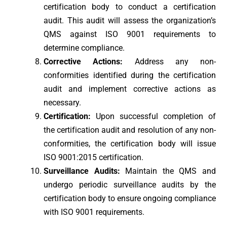
certification body to conduct a certification
audit. This audit will assess the organization’s
QMS against ISO 9001 requirements to
determine compliance.
Corrective Actions:
Address any non-
conformities identified during the certification
audit and implement corrective actions as
necessary.
Certification:
Upon successful completion of
the certification audit and resolution of any non-
conformities, the certification body will issue
ISO 9001:2015 certification.
Surveillance Audits:
Maintain the QMS and
undergo periodic surveillance audits by the
certification body to ensure ongoing compliance
with ISO 9001 requirements.