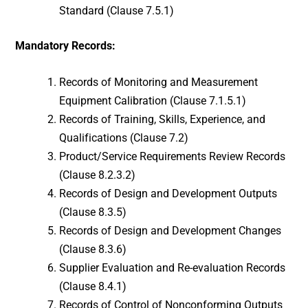
Standard (Clause 7.5.1)
Mandatory Records:
Records of Monitoring and Measurement
Equipment Calibration (Clause 7.1.5.1)
Records of Training, Skills, Experience, and
Qualifications (Clause 7.2)
Product/Service Requirements Review Records
(Clause 8.2.3.2)
Records of Design and Development Outputs
(Clause 8.3.5)
Records of Design and Development Changes
(Clause 8.3.6)
Supplier Evaluation and Re-evaluation Records
(Clause 8.4.1)
Records of Control of Nonconforming Outputs