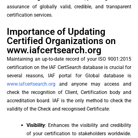
assurance of globally valid, credible, and transparent
certification services.
Importance of Updating
Certified Organizations on
www.iafcertsearch.org
Maintaining an up-to-date record of your ISO 9001:2015
certification on the IAF CertSearch database is crucial for
several reasons, IAF portal for Global database is
www.iafcertsearch.org
and anyone may access and
check the recognition of Client, Certification body and
accreditation board. IAF is the only method to check the
validity of the Check and recognised Certificate:
Visibility
: Enhances the visibility and credibility
of your certification to stakeholders worldwide.