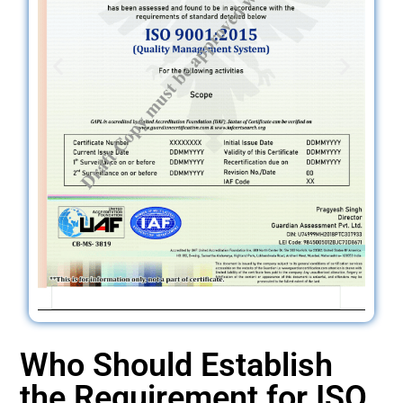
Who Should Establish
the Requirement for ISO