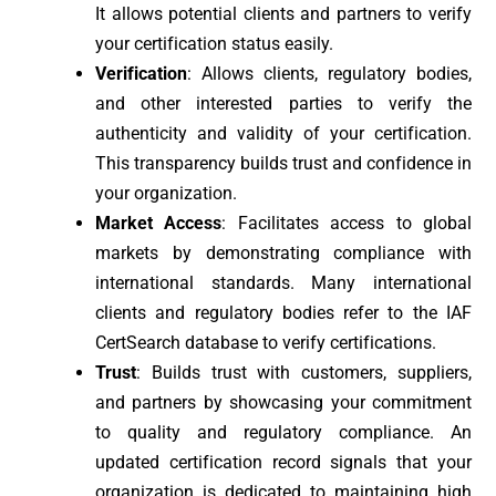
It allows potential clients and partners to verify
your certification status easily.
Verification
: Allows clients, regulatory bodies,
and other interested parties to verify the
authenticity and validity of your certification.
This transparency builds trust and confidence in
your organization.
Market Access
: Facilitates access to global
markets by demonstrating compliance with
international standards. Many international
clients and regulatory bodies refer to the IAF
CertSearch database to verify certifications.
Trust
: Builds trust with customers, suppliers,
and partners by showcasing your commitment
to quality and regulatory compliance. An
updated certification record signals that your
organization is dedicated to maintaining high