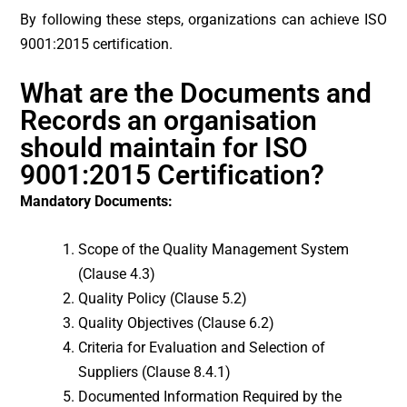
By following these steps, organizations can achieve ISO
9001:2015 certification.
What are the Documents and
Records an organisation
should maintain for ISO
9001:2015 Certification?
Mandatory Documents:
Scope of the Quality Management System
(Clause 4.3)
Quality Policy (Clause 5.2)
Quality Objectives (Clause 6.2)
Criteria for Evaluation and Selection of
Suppliers (Clause 8.4.1)
Documented Information Required by the