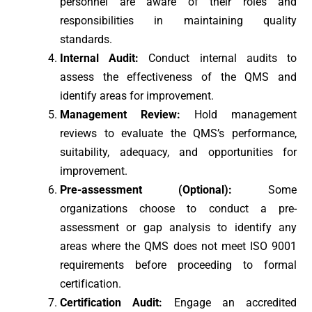
personnel are aware of their roles and
responsibilities in maintaining quality
standards.
Internal Audit:
Conduct internal audits to
assess the effectiveness of the QMS and
identify areas for improvement.
Management Review:
Hold management
reviews to evaluate the QMS’s performance,
suitability, adequacy, and opportunities for
improvement.
Pre-assessment (Optional):
Some
organizations choose to conduct a pre-
assessment or gap analysis to identify any
areas where the QMS does not meet ISO 9001
requirements before proceeding to formal
certification.
Certification Audit:
Engage an accredited