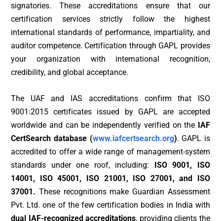
signatories. These accreditations ensure that our
certification services strictly follow the highest
international standards of performance, impartiality, and
auditor competence. Certification through GAPL provides
your organization with international recognition,
credibility, and global acceptance.
The UAF and IAS accreditations confirm that ISO
9001:2015 certificates issued by GAPL are accepted
worldwide and can be independently verified on the
IAF
CertSearch database (
www.iafcertsearch.org
)
. GAPL is
accredited to offer a wide range of management-system
standards under one roof, including:
ISO 9001, ISO
14001, ISO 45001, ISO 21001, ISO 27001, and ISO
37001.
These recognitions make Guardian Assessment
Pvt. Ltd. one of the few certification bodies in India with
dual IAF-recognized accreditations
, providing clients the