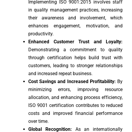
Implementing ISO 9001:2015 involves staff
in quality management practices, increasing
their awareness and involvement, which
enhances engagement, motivation, and
productivity.
Enhanced Customer Trust and Loyalty:
Demonstrating a commitment to quality
through certification helps build trust with
customers, leading to stronger relationships
and increased repeat business.
Cost Savings and Increased Profitability:
By
minimizing errors, improving resource
allocation, and enhancing process efficiency,
ISO 9001 certification contributes to reduced
costs and improved financial performance
over time.
Global Recognition:
As an internationally