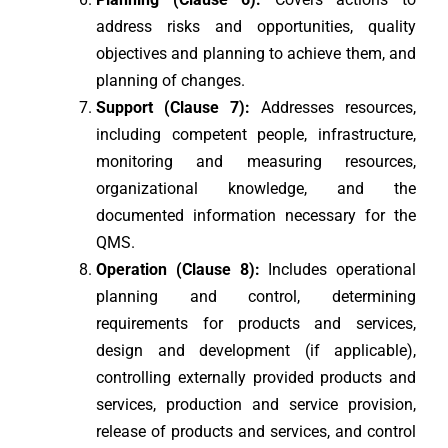
address risks and opportunities, quality
objectives and planning to achieve them, and
planning of changes.
Support (Clause 7):
Addresses resources,
including competent people, infrastructure,
monitoring and measuring resources,
organizational knowledge, and the
documented information necessary for the
QMS.
Operation (Clause 8):
Includes operational
planning and control, determining
requirements for products and services,
design and development (if applicable),
controlling externally provided products and
services, production and service provision,
release of products and services, and control