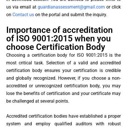
us via email at
guardianassessment@gmail.com
or click
on
Contact us
on the portal and submit the inquiry.
Importance of accreditation
of ISO 9001:2015 when you
choose Certification Body
Choosing a certification body for ISO 9001:2015 is the
most critical task. Selection of a valid and accredited
certification body ensures your certification is credible
and globally recognized. However, if you choose a non-
accredited or unrecognized certification body, you may
lose the benefits of certification and your certificate may
be challenged at several points.
Accredited certification bodies have established a proper
system and employ qualified auditors with robust