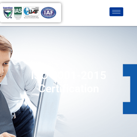
ISO 9001-2015
Certification