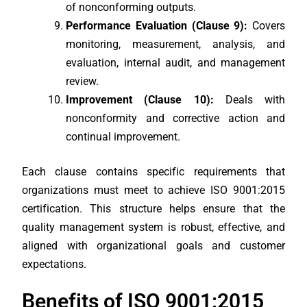
of nonconforming outputs.
Performance Evaluation (Clause 9):
Covers
monitoring, measurement, analysis, and
evaluation, internal audit, and management
review.
Improvement (Clause 10):
Deals with
nonconformity and corrective action and
continual improvement.
Each clause contains specific requirements that
organizations must meet to achieve ISO 9001:2015
certification. This structure helps ensure that the
quality management system is robust, effective, and
aligned with organizational goals and customer
expectations.
Benefits of ISO 9001:2015