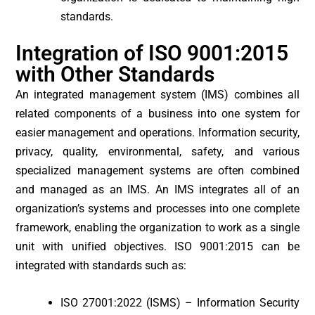
standards.
Integration of ISO 9001:2015
with Other Standards
An integrated management system (IMS) combines all
related components of a business into one system for
easier management and operations. Information security,
privacy, quality, environmental, safety, and various
specialized management systems are often combined
and managed as an IMS. An IMS integrates all of an
organization’s systems and processes into one complete
framework, enabling the organization to work as a single
unit with unified objectives. ISO 9001:2015 can be
integrated with standards such as:
ISO 27001:2022 (ISMS) – Information Security