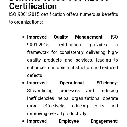
Certification
ISO 9001:2015 certification offers numerous benefits
to organizations:
Improved Quality Management:
ISO
9001:2015 certification provides a
framework for consistently delivering high-
quality products and services, leading to
enhanced customer satisfaction and reduced
defects
Improved Operational Efficiency:
Streamlining processes and reducing
inefficiencies helps organizations operate
more effectively, reducing costs and
improving overall productivity.
Improved Employee Engagement: