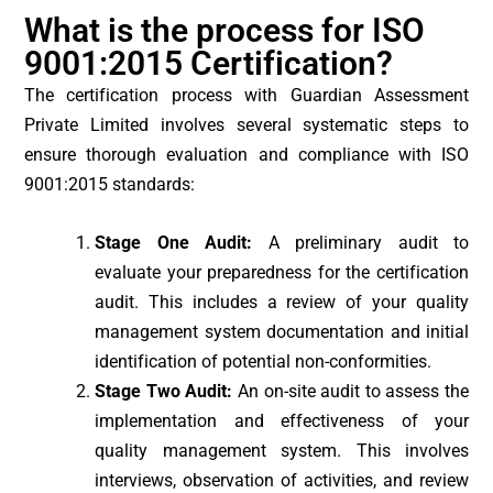
What is the process for ISO
9001:2015 Certification?
The certification process with Guardian Assessment
Private Limited involves several systematic steps to
ensure thorough evaluation and compliance with ISO
9001:2015 standards:
Stage One Audit:
A preliminary audit to
evaluate your preparedness for the certification
audit. This includes a review of your quality
management system documentation and initial
identification of potential non-conformities.
Stage Two Audit:
An on-site audit to assess the
implementation and effectiveness of your
quality management system. This involves
interviews, observation of activities, and review