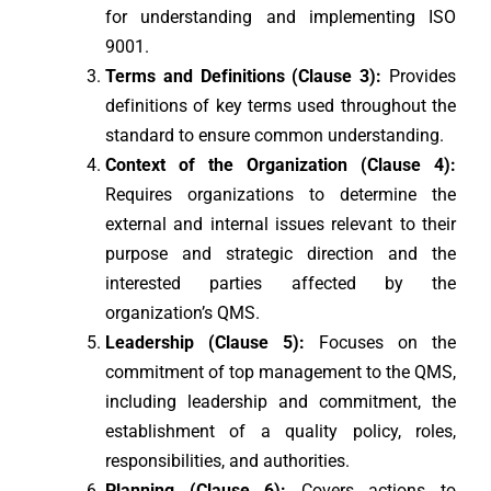
for understanding and implementing ISO
9001.
Terms and Definitions (Clause 3):
Provides
definitions of key terms used throughout the
standard to ensure common understanding.
Context of the Organization (Clause 4):
Requires organizations to determine the
external and internal issues relevant to their
purpose and strategic direction and the
interested parties affected by the
organization’s QMS.
Leadership (Clause 5):
Focuses on the
commitment of top management to the QMS,
including leadership and commitment, the
establishment of a quality policy, roles,
responsibilities, and authorities.
Planning (Clause 6):
Covers actions to