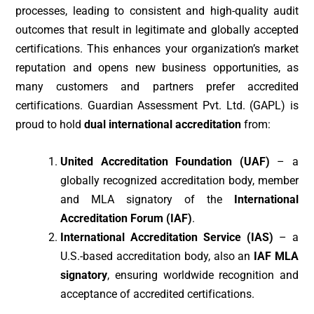
processes, leading to consistent and high-quality audit
outcomes that result in legitimate and globally accepted
certifications. This enhances your organization’s market
reputation and opens new business opportunities, as
many customers and partners prefer accredited
certifications. Guardian Assessment Pvt. Ltd. (GAPL) is
proud to hold
dual international accreditation
from:
United Accreditation Foundation (UAF)
– a
globally recognized accreditation body, member
and MLA signatory of the
International
Accreditation Forum (IAF)
.
International Accreditation Service (IAS)
– a
U.S.-based accreditation body, also an
IAF MLA
signatory
, ensuring worldwide recognition and
acceptance of accredited certifications.