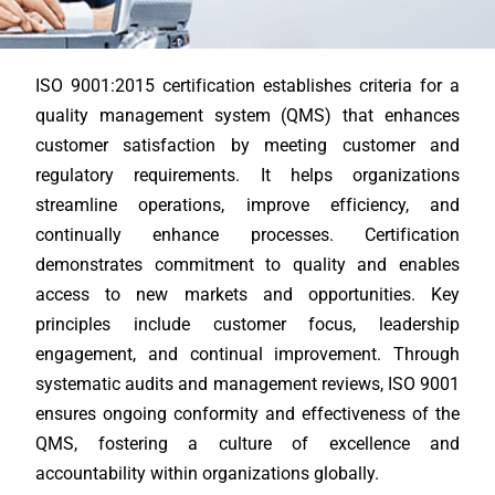
ISO 9001:2015 certification establishes criteria for a
quality management system (QMS) that enhances
customer satisfaction by meeting customer and
regulatory requirements. It helps organizations
streamline operations, improve efficiency, and
continually enhance processes. Certification
demonstrates commitment to quality and enables
access to new markets and opportunities. Key
principles include customer focus, leadership
engagement, and continual improvement. Through
systematic audits and management reviews, ISO 9001
ensures ongoing conformity and effectiveness of the
QMS, fostering a culture of excellence and
accountability within organizations globally.