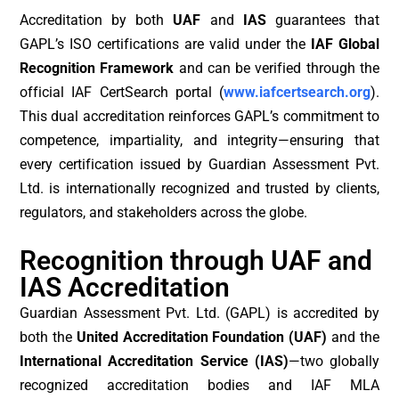
Accreditation by both
UAF
and
IAS
guarantees that
GAPL’s ISO certifications are valid under the
IAF Global
Recognition Framework
and can be verified through the
official IAF CertSearch portal (
www.iafcertsearch.org
).
This dual accreditation reinforces GAPL’s commitment to
competence, impartiality, and integrity—ensuring that
every certification issued by Guardian Assessment Pvt.
Ltd. is internationally recognized and trusted by clients,
regulators, and stakeholders across the globe.
Recognition through UAF and
IAS Accreditation
Guardian Assessment Pvt. Ltd. (GAPL) is accredited by
both the
United Accreditation Foundation (UAF)
and the
International Accreditation Service (IAS)
—two globally
recognized accreditation bodies and IAF MLA