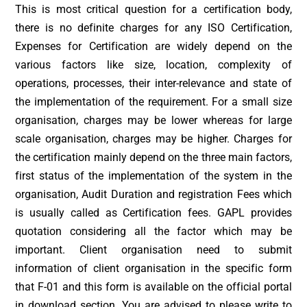
This is most critical question for a certification body,
there is no definite charges for any ISO Certification,
Expenses for Certification are widely depend on the
various factors like size, location, complexity of
operations, processes, their inter-relevance and state of
the implementation of the requirement. For a small size
organisation, charges may be lower whereas for large
scale organisation, charges may be higher. Charges for
the certification mainly depend on the three main factors,
first status of the implementation of the system in the
organisation, Audit Duration and registration Fees which
is usually called as Certification fees. GAPL provides
quotation considering all the factor which may be
important. Client organisation need to submit
information of client organisation in the specific form
that F-01 and this form is available on the official portal
in download section. You are advised to please write to