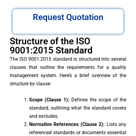
Request Quotation
Structure of the ISO
9001:2015 Standard
The ISO 9001:2015 standard is structured into several
clauses that outline the requirements for a quality
management system. Here’s a brief overview of the
structure by clause:
Scope (Clause 1):
Defines the scope of the
standard, outlining what the standard covers
and excludes.
Normative References (Clause 2):
Lists any
referenced standards or documents essential