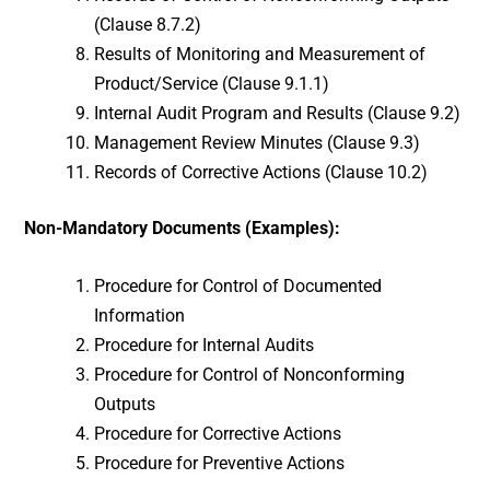
(Clause 8.7.2)
Results of Monitoring and Measurement of
Product/Service (Clause 9.1.1)
Internal Audit Program and Results (Clause 9.2)
Management Review Minutes (Clause 9.3)
Records of Corrective Actions (Clause 10.2)
Non-Mandatory Documents (Examples):
Procedure for Control of Documented
Information
Procedure for Internal Audits
Procedure for Control of Nonconforming
Outputs
Procedure for Corrective Actions
Procedure for Preventive Actions