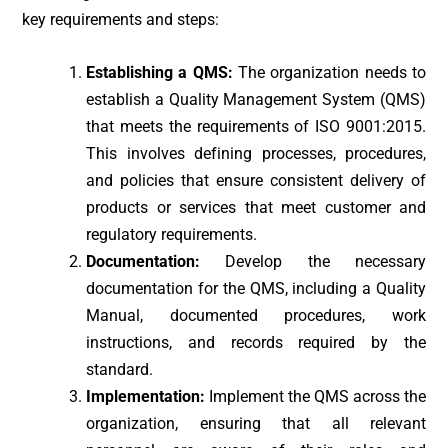
key requirements and steps:
Establishing a QMS:
The organization needs to
establish a Quality Management System (QMS)
that meets the requirements of ISO 9001:2015.
This involves defining processes, procedures,
and policies that ensure consistent delivery of
products or services that meet customer and
regulatory requirements.
Documentation:
Develop the necessary
documentation for the QMS, including a Quality
Manual, documented procedures, work
instructions, and records required by the
standard.
Implementation:
Implement the QMS across the
organization, ensuring that all relevant