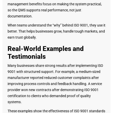
management benefits focus on making the system practical,
so the QMS supports real performance, not just
documentation.
When teams understand the “why” behind ISO 9001, they use it
better. That helps businesses grow, handle tough markets, and
earn trust globally.
Real-World Examples and
Testimonials
Many businesses share strong results after implementing ISO
9001 with structured support. For example, a medium-sized
manufacturer reported reduced customer complaints after
improving process controls and feedback handling. A service
provider won new contracts after demonstrating ISO 9001
certification to clients who demanded proof of quality
systems.
These examples show the effectiveness of ISO 9001 standards