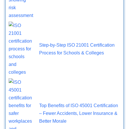
Step-by-Step ISO 21001 Certification
Process for Schools & Colleges
Top Benefits of ISO 45001 Certification
– Fewer Accidents, Lower Insurance &
Better Morale