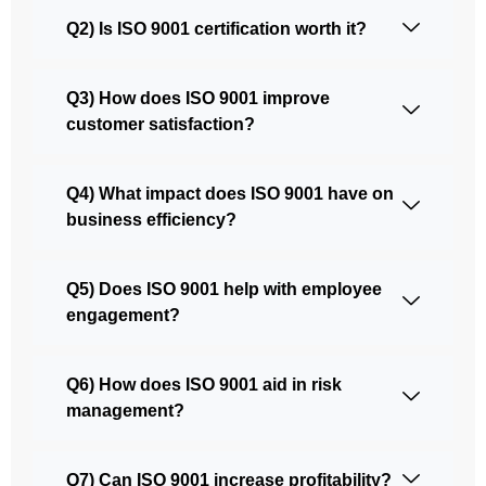
Q2) Is ISO 9001 certification worth it?
Q3) How does ISO 9001 improve
customer satisfaction?
Q4) What impact does ISO 9001 have on
business efficiency?
Q5) Does ISO 9001 help with employee
engagement?
Q6) How does ISO 9001 aid in risk
management?
Q7) Can ISO 9001 increase profitability?