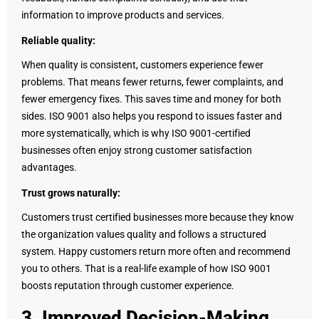
information to improve products and services.
Reliable quality:
When quality is consistent, customers experience fewer
problems. That means fewer returns, fewer complaints, and
fewer emergency fixes. This saves time and money for both
sides. ISO 9001 also helps you respond to issues faster and
more systematically, which is why ISO 9001-certified
businesses often enjoy strong customer satisfaction
advantages.
Trust grows naturally:
Customers trust certified businesses more because they know
the organization values quality and follows a structured
system. Happy customers return more often and recommend
you to others. That is a real-life example of how ISO 9001
boosts reputation through customer experience.
3. Improved Decision-Making