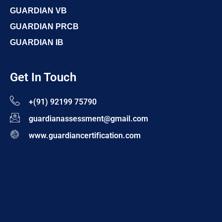
GUARDIAN VB
GUARDIAN PRCB
GUARDIAN IB
Get In Touch
+(91) 92199 75790
guardianassessment@gmail.com
www.guardiancertification.com