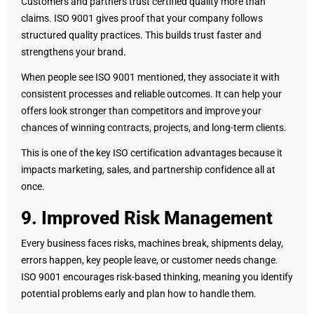
Customers and partners trust certified quality more than
claims. ISO 9001 gives proof that your company follows
structured quality practices. This builds trust faster and
strengthens your brand.
When people see ISO 9001 mentioned, they associate it with
consistent processes and reliable outcomes. It can help your
offers look stronger than competitors and improve your
chances of winning contracts, projects, and long-term clients.
This is one of the key ISO certification advantages because it
impacts marketing, sales, and partnership confidence all at
once.
9. Improved Risk Management
Every business faces risks, machines break, shipments delay,
errors happen, key people leave, or customer needs change.
ISO 9001 encourages risk-based thinking, meaning you identify
potential problems early and plan how to handle them.