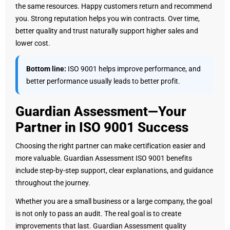
the same resources. Happy customers return and recommend
you. Strong reputation helps you win contracts. Over time,
better quality and trust naturally support higher sales and
lower cost.
Bottom line:
ISO 9001 helps improve performance, and
better performance usually leads to better profit.
Guardian Assessment—Your
Partner in ISO 9001 Success
Choosing the right partner can make certification easier and
more valuable. Guardian Assessment ISO 9001 benefits
include step-by-step support, clear explanations, and guidance
throughout the journey.
Whether you are a small business or a large company, the goal
is not only to pass an audit. The real goal is to create
improvements that last. Guardian Assessment quality