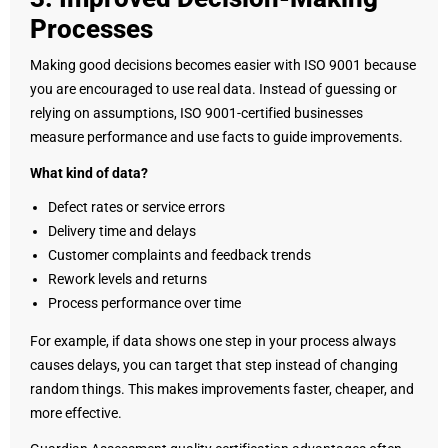
Processes
Making good decisions becomes easier with ISO 9001 because
you are encouraged to use real data. Instead of guessing or
relying on assumptions, ISO 9001-certified businesses
measure performance and use facts to guide improvements.
What kind of data?
Defect rates or service errors
Delivery time and delays
Customer complaints and feedback trends
Rework levels and returns
Process performance over time
For example, if data shows one step in your process always
causes delays, you can target that step instead of changing
random things. This makes improvements faster, cheaper, and
more effective.