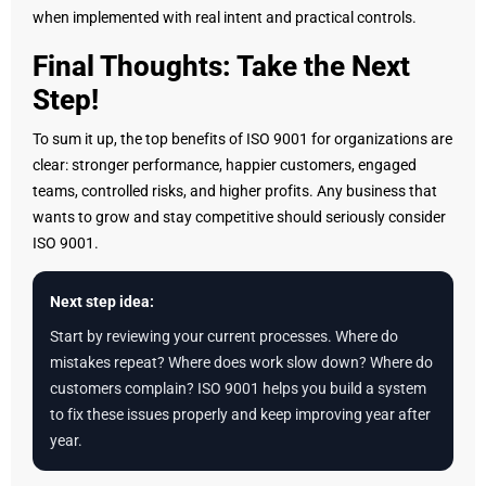
when implemented with real intent and practical controls.
Final Thoughts: Take the Next
Step!
To sum it up, the top benefits of ISO 9001 for organizations are
clear: stronger performance, happier customers, engaged
teams, controlled risks, and higher profits. Any business that
wants to grow and stay competitive should seriously consider
ISO 9001.
Next step idea:
Start by reviewing your current processes. Where do
mistakes repeat? Where does work slow down? Where do
customers complain? ISO 9001 helps you build a system
to fix these issues properly and keep improving year after
year.