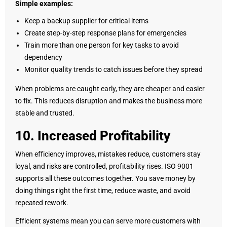
Simple examples:
Keep a backup supplier for critical items
Create step-by-step response plans for emergencies
Train more than one person for key tasks to avoid
dependency
Monitor quality trends to catch issues before they spread
When problems are caught early, they are cheaper and easier
to fix. This reduces disruption and makes the business more
stable and trusted.
10. Increased Profitability
When efficiency improves, mistakes reduce, customers stay
loyal, and risks are controlled, profitability rises. ISO 9001
supports all these outcomes together. You save money by
doing things right the first time, reduce waste, and avoid
repeated rework.
Efficient systems mean you can serve more customers with