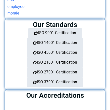
Our Standards
ISO 9001 Certification
ISO 14001 Certification
ISO 45001 Certification
ISO 21001 Certification
ISO 27001 Certification
ISO 37001 Certification
Our Accreditations