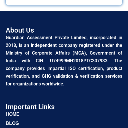
About Us
Guardian Assessment Private Limited, incorporated in
2018, is an independent company registered under the
Ministry of Corporate Affairs (MCA), Government of
India with CIN: U74999MH2018PTC307933. The
company provides impartial ISO certification, product
verification, and GHG validation & verification services
for organizations worldwide.
Important Links
HOME
BLOG