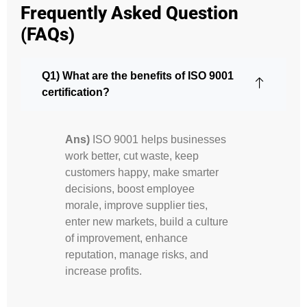
Frequently Asked Question
(FAQs)
Q1) What are the benefits of ISO 9001
certification?
Ans)
ISO 9001 helps businesses
work better, cut waste, keep
customers happy, make smarter
decisions, boost employee
morale, improve supplier ties,
enter new markets, build a culture
of improvement, enhance
reputation, manage risks, and
increase profits.