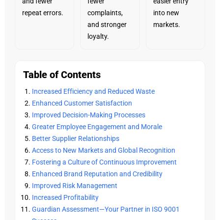
and fewer
fewer
easier entry
repeat errors.
complaints,
into new
and stronger
markets.
loyalty.
Table of Contents
Increased Efficiency and Reduced Waste
Enhanced Customer Satisfaction
Improved Decision-Making Processes
Greater Employee Engagement and Morale
Better Supplier Relationships
Access to New Markets and Global Recognition
Fostering a Culture of Continuous Improvement
Enhanced Brand Reputation and Credibility
Improved Risk Management
Increased Profitability
Guardian Assessment—Your Partner in ISO 9001