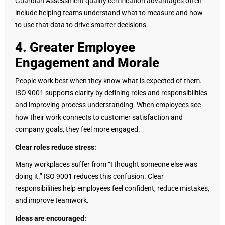
Guardian Assessment quality certification advantages often
include helping teams understand what to measure and how
to use that data to drive smarter decisions.
4. Greater Employee
Engagement and Morale
People work best when they know what is expected of them.
ISO 9001 supports clarity by defining roles and responsibilities
and improving process understanding. When employees see
how their work connects to customer satisfaction and
company goals, they feel more engaged.
Clear roles reduce stress:
Many workplaces suffer from “I thought someone else was
doing it.” ISO 9001 reduces this confusion. Clear
responsibilities help employees feel confident, reduce mistakes,
and improve teamwork.
Ideas are encouraged: