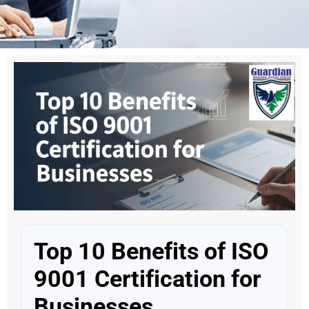
Top 10 Benefits of ISO
9001 Certification for
Businesses