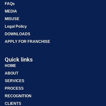
FAQs
MEDIA
MISUSE
Legal Policy
DOWNLOADS
APPLY FOR FRANCHISE
Quick links
HOME
ABOUT
SERVICES
PROCESS
RECOGNITION
CLIENTS