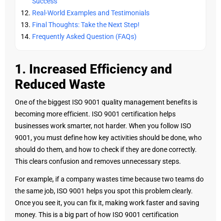
Success
Real-World Examples and Testimonials
Final Thoughts: Take the Next Step!
Frequently Asked Question (FAQs)
1. Increased Efficiency and
Reduced Waste
One of the biggest ISO 9001 quality management benefits is
becoming more efficient. ISO 9001 certification helps
businesses work smarter, not harder. When you follow ISO
9001, you must define how key activities should be done, who
should do them, and how to check if they are done correctly.
This clears confusion and removes unnecessary steps.
For example, if a company wastes time because two teams do
the same job, ISO 9001 helps you spot this problem clearly.
Once you see it, you can fix it, making work faster and saving
money. This is a big part of how ISO 9001 certification