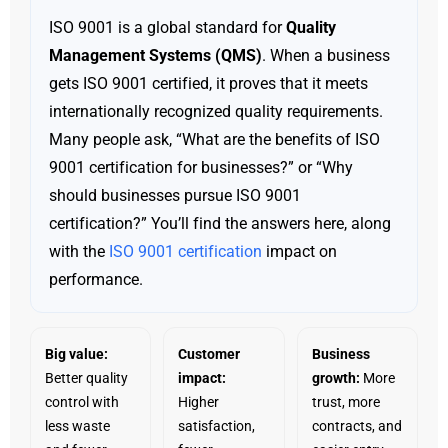
ISO 9001 is a global standard for
Quality
Management Systems (QMS)
. When a business
gets ISO 9001 certified, it proves that it meets
internationally recognized quality requirements.
Many people ask, “What are the benefits of ISO
9001 certification for businesses?” or “Why
should businesses pursue ISO 9001
certification?” You’ll find the answers here, along
with the
ISO 9001 certification
impact on
performance.
Big value:
Customer
Business
Better quality
impact:
growth:
More
control with
Higher
trust, more
less waste
satisfaction,
contracts, and