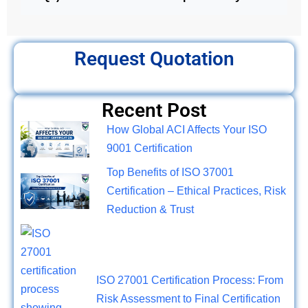
Request Quotation
Recent Post
How Global ACI Affects Your ISO
9001 Certification
Top Benefits of ISO 37001
Certification – Ethical Practices, Risk
Reduction & Trust
ISO 27001 Certification Process: From
Risk Assessment to Final Certification