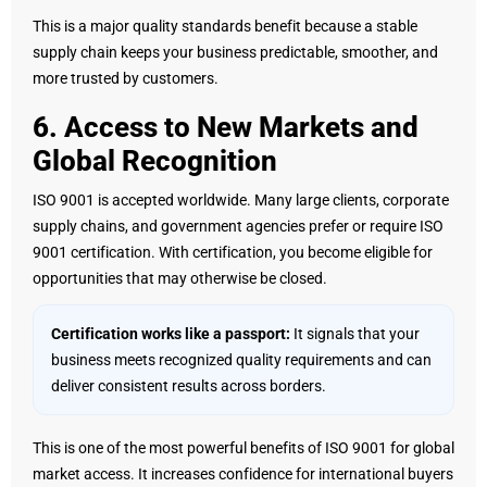
This is a major quality standards benefit because a stable
supply chain keeps your business predictable, smoother, and
more trusted by customers.
6. Access to New Markets and
Global Recognition
ISO 9001 is accepted worldwide. Many large clients, corporate
supply chains, and government agencies prefer or require ISO
9001 certification. With certification, you become eligible for
opportunities that may otherwise be closed.
Certification works like a passport:
It signals that your
business meets recognized quality requirements and can
deliver consistent results across borders.
This is one of the most powerful benefits of ISO 9001 for global
market access. It increases confidence for international buyers