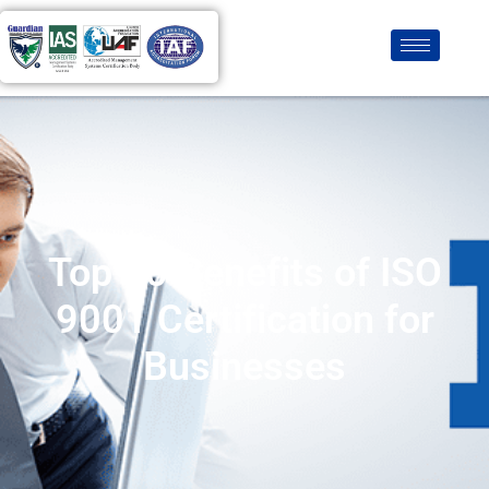
Top 10 Benefits of ISO
9001 Certification for
Businesses