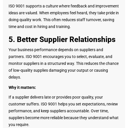
ISO 9001 supports a culture where feedback and improvement
ideas are valued. When employees feel heard, they take pride in
doing quality work. This often reduces staff turnover, saving
time and cost in hiring and training.
5. Better Supplier Relationships
Your business performance depends on suppliers and
partners. ISO 9001 encourages you to select, evaluate, and
monitor suppliers in a structured way. This reduces the chance
of low-quality supplies damaging your output or causing
delays.
Why it matters:
If a supplier delivers late or provides poor quality, your
customer suffers. ISO 9001 helps you set expectations, review
performance, and keep suppliers accountable. Over time,
suppliers become more reliable because they understand what
you require.