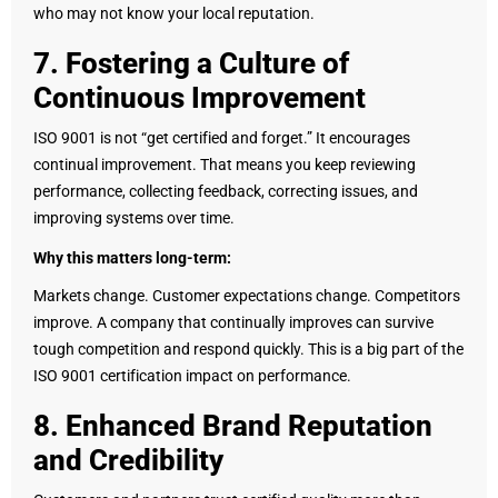
who may not know your local reputation.
7. Fostering a Culture of
Continuous Improvement
ISO 9001 is not “get certified and forget.” It encourages
continual improvement. That means you keep reviewing
performance, collecting feedback, correcting issues, and
improving systems over time.
Why this matters long-term:
Markets change. Customer expectations change. Competitors
improve. A company that continually improves can survive
tough competition and respond quickly. This is a big part of the
ISO 9001 certification impact on performance.
8. Enhanced Brand Reputation
and Credibility