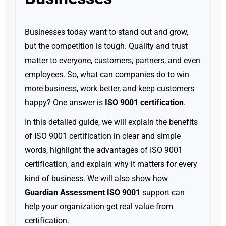
Businesses today want to stand out and grow,
but the competition is tough. Quality and trust
matter to everyone, customers, partners, and even
employees. So, what can companies do to win
more business, work better, and keep customers
happy? One answer is
ISO 9001 certification
.
In this detailed guide, we will explain the benefits
of ISO 9001 certification in clear and simple
words, highlight the advantages of ISO 9001
certification, and explain why it matters for every
kind of business. We will also show how
Guardian Assessment ISO 9001
support can
help your organization get real value from
certification.