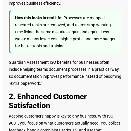
improves business efficiency.
How this looks in real life:
Processes are mapped,
repeated tasks are removed, and teams stop wasting
time fixing the same mistakes again and again. Less
waste means lower cost, higher profit, and more budget
for better tools and training.
Guardian Assessment ISO benefits for businesses often
include helping teams document processes in a practical way,
so documentation improves performance instead of becoming
“extra paperwork.”
2. Enhanced Customer
Satisfaction
Keeping customers happy is key to any business. With ISO
9001, you focus on what customers actually need. You collect
feedback, handle complaints seriously, and use that