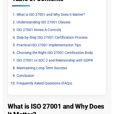
What is ISO 27001 and Why Does It Matter?
Understanding ISO 27001 Clauses
ISO 27001 Annex A Controls
Step-by-Step ISO 27001 Certification Process
Practical ISO 27001 Implementation Tips
Choosing the Right ISO 27001 Certification Body
ISO 27001 vs SOC 2 and Relationship with GDPR
Maintaining Long-Term Success
Conclusion
Frequently Asked Questions (FAQs)
What is ISO 27001 and Why Does