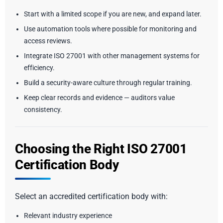
Start with a limited scope if you are new, and expand later.
Use automation tools where possible for monitoring and
access reviews.
Integrate ISO 27001 with other management systems for
efficiency.
Build a security-aware culture through regular training.
Keep clear records and evidence — auditors value
consistency.
Choosing the Right ISO 27001
Certification Body
Select an accredited certification body with:
Relevant industry experience