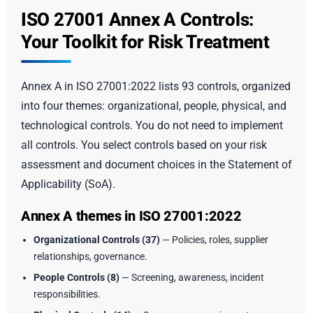
ISO 27001 Annex A Controls:
Your Toolkit for Risk Treatment
Annex A in ISO 27001:2022 lists 93 controls, organized
into four themes: organizational, people, physical, and
technological controls. You do not need to implement
all controls. You select controls based on your risk
assessment and document choices in the Statement of
Applicability (SoA).
Annex A themes in ISO 27001:2022
Organizational Controls (37)
— Policies, roles, supplier
relationships, governance.
People Controls (8)
— Screening, awareness, incident
responsibilities.