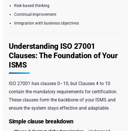
Risk-based thinking
Continual improvement
Integration with business objectives
Understanding ISO 27001
Clauses: The Foundation of Your
ISMS
ISO 27001 has clauses 0–10, but Clauses 4 to 10
contain the mandatory requirements for certification.
These clauses form the backbone of your ISMS and
ensure the system stays effective and adaptable.
Simple clause breakdown