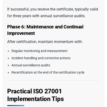
If successful, you receive the certificate, typically valid
for three years with annual surveillance audits.
Phase 6: Maintenance and Continual
Improvement
After certification, maintain momentum with:
Regular monitoring and measurement
Incident handling and corrective actions
Annual surveillance audits
Recertification at the end of the certification cycle
Practical ISO 27001
Implementation Tips