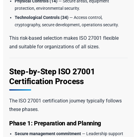
Physical Controls (14)
— Secure areas, equipment
protection, environmental security.
Technological Controls (34)
— Access control,
cryptography, secure development, operations security.
This risk-based selection makes ISO 27001 flexible
and suitable for organizations of all sizes.
Step-by-Step ISO 27001
Certification Process
The ISO 27001 certification journey typically follows
these phases.
Phase 1: Preparation and Planning
Secure management commitment
— Leadership support