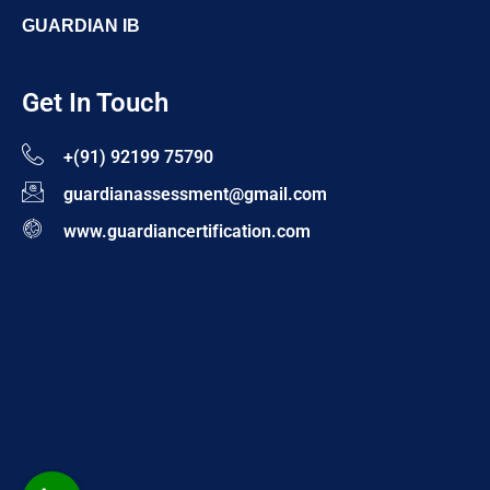
GUARDIAN IB
Get In Touch
+(91) 92199 75790
guardianassessment@gmail.com
www.guardiancertification.com