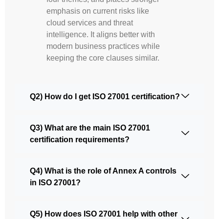
emphasis on current risks like
cloud services and threat
intelligence. It aligns better with
modern business practices while
keeping the core clauses similar.
Q2) How do I get ISO 27001 certification?
Q3) What are the main ISO 27001
certification requirements?
Q4) What is the role of Annex A controls
in ISO 27001?
Q5) How does ISO 27001 help with other