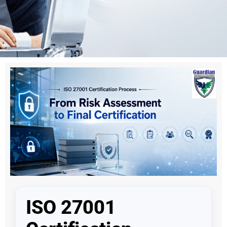
ISO 27001