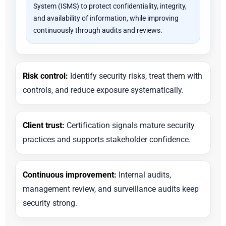
System (ISMS) to protect confidentiality, integrity,
and availability of information, while improving
continuously through audits and reviews.
Risk control:
Identify security risks, treat them with
controls, and reduce exposure systematically.
Client trust:
Certification signals mature security
practices and supports stakeholder confidence.
Continuous improvement:
Internal audits,
management review, and surveillance audits keep
security strong.