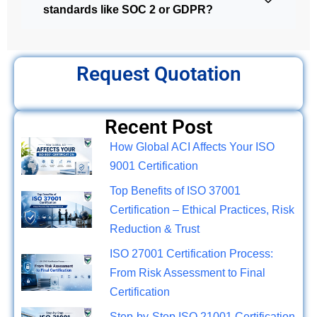
standards like SOC 2 or GDPR?
Request Quotation
Recent Post
How Global ACI Affects Your ISO
9001 Certification
Top Benefits of ISO 37001
Certification – Ethical Practices, Risk
Reduction & Trust
ISO 27001 Certification Process:
From Risk Assessment to Final
Certification
Step-by-Step ISO 21001 Certification