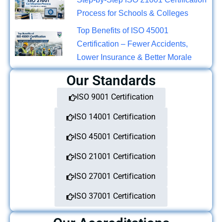
Process for Schools & Colleges
Top Benefits of ISO 45001
Certification – Fewer Accidents,
Lower Insurance & Better Morale
Our Standards
ISO 9001 Certification
ISO 14001 Certification
ISO 45001 Certification
ISO 21001 Certification
ISO 27001 Certification
ISO 37001 Certification