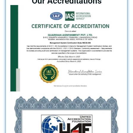
Our Accreditations