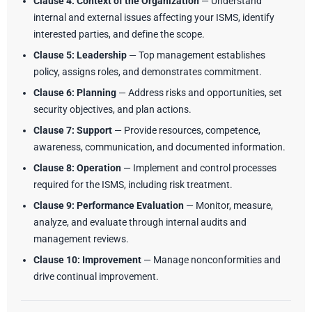
Clause 4: Context of the Organization
— Understand
internal and external issues affecting your ISMS, identify
interested parties, and define the scope.
Clause 5: Leadership
— Top management establishes
policy, assigns roles, and demonstrates commitment.
Clause 6: Planning
— Address risks and opportunities, set
security objectives, and plan actions.
Clause 7: Support
— Provide resources, competence,
awareness, communication, and documented information.
Clause 8: Operation
— Implement and control processes
required for the ISMS, including risk treatment.
Clause 9: Performance Evaluation
— Monitor, measure,
analyze, and evaluate through internal audits and
management reviews.
Clause 10: Improvement
— Manage nonconformities and
drive continual improvement.