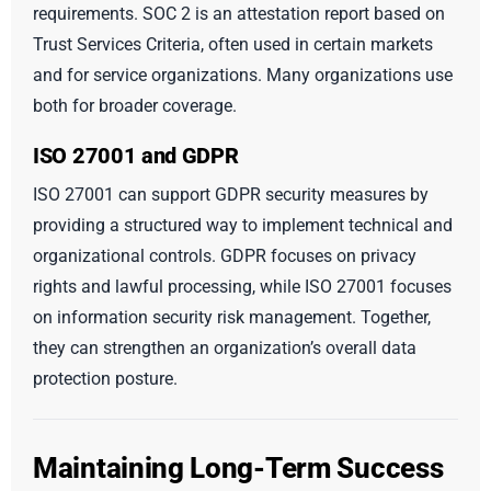
requirements. SOC 2 is an attestation report based on
Trust Services Criteria, often used in certain markets
and for service organizations. Many organizations use
both for broader coverage.
ISO 27001 and GDPR
ISO 27001 can support GDPR security measures by
providing a structured way to implement technical and
organizational controls. GDPR focuses on privacy
rights and lawful processing, while ISO 27001 focuses
on information security risk management. Together,
they can strengthen an organization’s overall data
protection posture.
Maintaining Long-Term Success