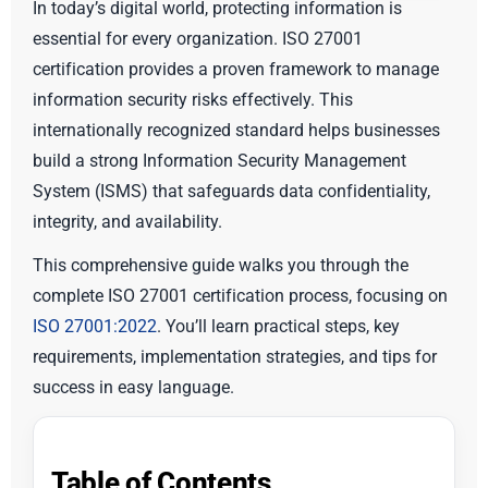
In today’s digital world, protecting information is
essential for every organization. ISO 27001
certification provides a proven framework to manage
information security risks effectively. This
internationally recognized standard helps businesses
build a strong Information Security Management
System (ISMS) that safeguards data confidentiality,
integrity, and availability.
This comprehensive guide walks you through the
complete ISO 27001 certification process, focusing on
ISO 27001:2022
. You’ll learn practical steps, key
requirements, implementation strategies, and tips for
success in easy language.
Table of Contents