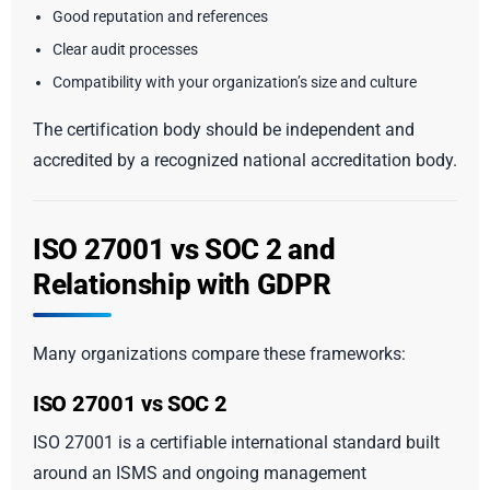
Good reputation and references
Clear audit processes
Compatibility with your organization’s size and culture
The certification body should be independent and
accredited by a recognized national accreditation body.
ISO 27001 vs SOC 2 and
Relationship with GDPR
Many organizations compare these frameworks:
ISO 27001 vs SOC 2
ISO 27001 is a certifiable international standard built
around an ISMS and ongoing management