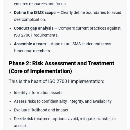
ensures resources and focus.
Define the ISMS scope
— Clearly define boundaries to avoid
overcomplication.
Conduct gap analysis
— Compare current practices against
ISO 27001 requirements.
Assemble a team
— Appoint an ISMS leader and cross-
functional members.
Phase 2: Risk Assessment and Treatment
(Core of Implementation)
This is the heart of ISO 27001 implementation:
Identify information assets
Assess risks to confidentiality, integrity, and availability
Evaluate likelihood and impact
Decide risk treatment options: avoid, mitigate, transfer, or
accept