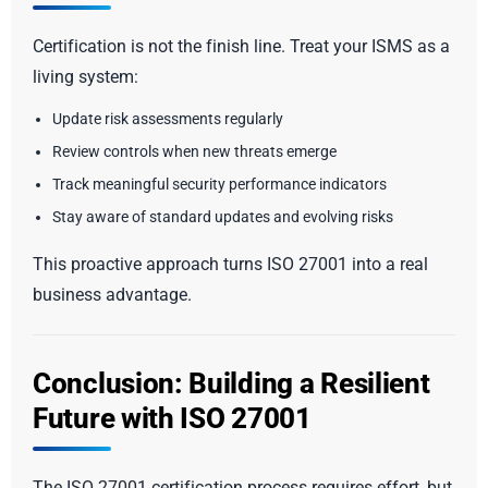
Certification is not the finish line. Treat your ISMS as a
living system:
Update risk assessments regularly
Review controls when new threats emerge
Track meaningful security performance indicators
Stay aware of standard updates and evolving risks
This proactive approach turns ISO 27001 into a real
business advantage.
Conclusion: Building a Resilient
Future with ISO 27001
The ISO 27001 certification process requires effort, but