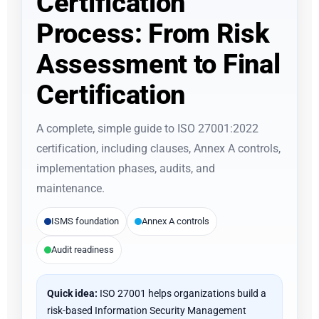
Certification
Process: From Risk
Assessment to Final
Certification
A complete, simple guide to ISO 27001:2022
certification, including clauses, Annex A controls,
implementation phases, audits, and
maintenance.
ISMS foundation
Annex A controls
Audit readiness
Quick idea:
ISO 27001 helps organizations build a
risk-based Information Security Management