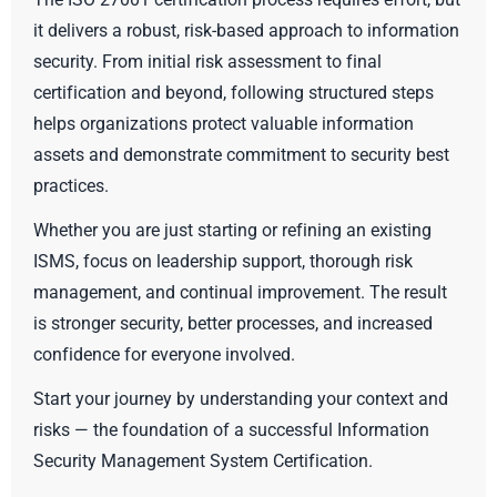
it delivers a robust, risk-based approach to information
security. From initial risk assessment to final
certification and beyond, following structured steps
helps organizations protect valuable information
assets and demonstrate commitment to security best
practices.
Whether you are just starting or refining an existing
ISMS, focus on leadership support, thorough risk
management, and continual improvement. The result
is stronger security, better processes, and increased
confidence for everyone involved.
Start your journey by understanding your context and
risks — the foundation of a successful Information
Security Management System Certification.