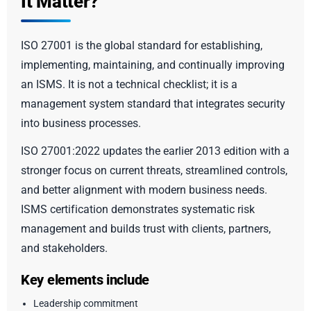
It Matter?
ISO 27001 is the global standard for establishing,
implementing, maintaining, and continually improving
an ISMS. It is not a technical checklist; it is a
management system standard that integrates security
into business processes.
ISO 27001:2022 updates the earlier 2013 edition with a
stronger focus on current threats, streamlined controls,
and better alignment with modern business needs.
ISMS certification demonstrates systematic risk
management and builds trust with clients, partners,
and stakeholders.
Key elements include
Leadership commitment