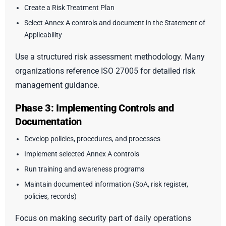
Create a Risk Treatment Plan
Select Annex A controls and document in the Statement of
Applicability
Use a structured risk assessment methodology. Many
organizations reference ISO 27005 for detailed risk
management guidance.
Phase 3: Implementing Controls and
Documentation
Develop policies, procedures, and processes
Implement selected Annex A controls
Run training and awareness programs
Maintain documented information (SoA, risk register,
policies, records)
Focus on making security part of daily operations