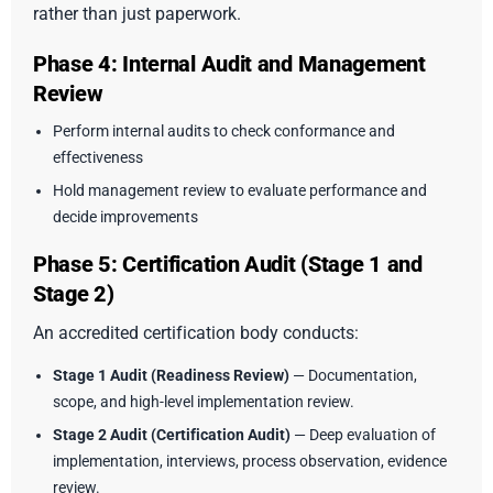
rather than just paperwork.
Phase 4: Internal Audit and Management
Review
Perform internal audits to check conformance and
effectiveness
Hold management review to evaluate performance and
decide improvements
Phase 5: Certification Audit (Stage 1 and
Stage 2)
An accredited certification body conducts:
Stage 1 Audit (Readiness Review)
— Documentation,
scope, and high-level implementation review.
Stage 2 Audit (Certification Audit)
— Deep evaluation of
implementation, interviews, process observation, evidence
review.