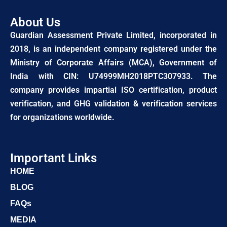
About Us
Guardian Assessment Private Limited, incorporated in
2018, is an independent company registered under the
Ministry of Corporate Affairs (MCA), Government of
India with CIN: U74999MH2018PTC307933. The
company provides impartial ISO certification, product
verification, and GHG validation & verification services
for organizations worldwide.
Important Links
HOME
BLOG
FAQs
MEDIA