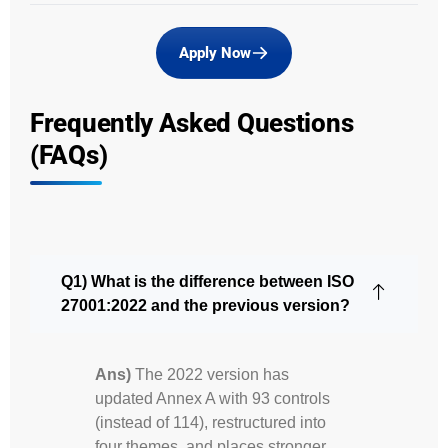
Apply Now
Frequently Asked Questions
(FAQs)
Q1) What is the difference between ISO
27001:2022 and the previous version?
Ans)
The 2022 version has
updated Annex A with 93 controls
(instead of 114), restructured into
four themes, and places stronger