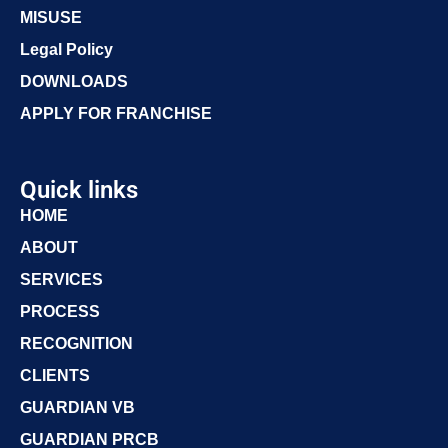
MISUSE
Legal Policy
DOWNLOADS
APPLY FOR FRANCHISE
Quick links
HOME
ABOUT
SERVICES
PROCESS
RECOGNITION
CLIENTS
GUARDIAN VB
GUARDIAN PRCB