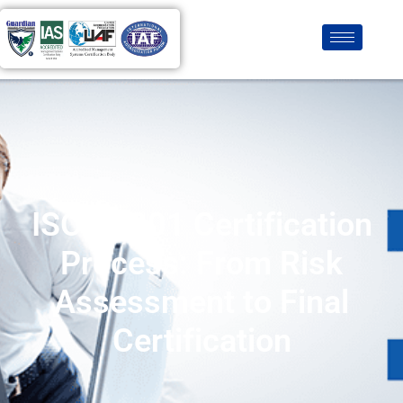
ISO 27001 Certification
Process: From Risk
Assessment to Final
Certification