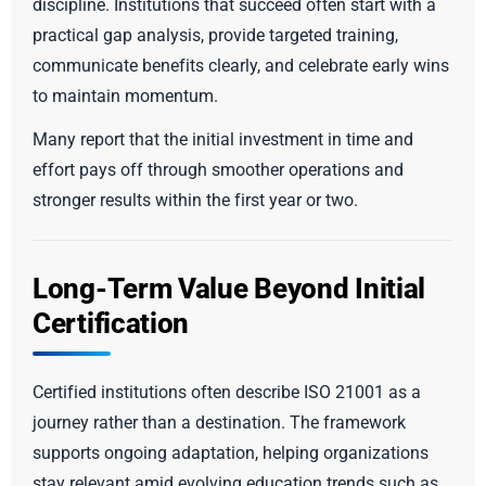
discipline. Institutions that succeed often start with a
practical gap analysis, provide targeted training,
communicate benefits clearly, and celebrate early wins
to maintain momentum.
Many report that the initial investment in time and
effort pays off through smoother operations and
stronger results within the first year or two.
Long-Term Value Beyond Initial
Certification
Certified institutions often describe ISO 21001 as a
journey rather than a destination. The framework
supports ongoing adaptation, helping organizations
stay relevant amid evolving education trends such as