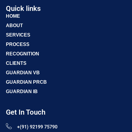
Quick links
HOME
ABOUT
SERVICES
PROCESS
RECOGNITION
CLIENTS
GUARDIAN VB
GUARDIAN PRCB
GUARDIAN IB
Get In Touch
+(91) 92199 75790