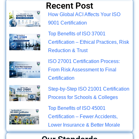
Recent Post
How Global ACI Affects Your ISO
9001 Certification
Top Benefits of ISO 37001
Certification – Ethical Practices, Risk
Reduction & Trust
ISO 27001 Certification Process:
From Risk Assessment to Final
Certification
Step-by-Step ISO 21001 Certification
Process for Schools & Colleges
Top Benefits of ISO 45001
Certification – Fewer Accidents,
Lower Insurance & Better Morale