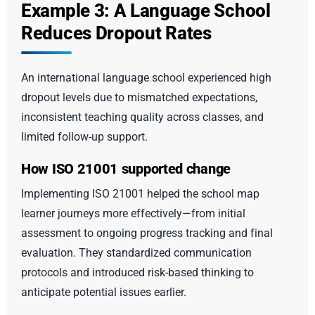
Example 3: A Language School
Reduces Dropout Rates
An international language school experienced high
dropout levels due to mismatched expectations,
inconsistent teaching quality across classes, and
limited follow-up support.
How ISO 21001 supported change
Implementing ISO 21001 helped the school map
learner journeys more effectively—from initial
assessment to ongoing progress tracking and final
evaluation. They standardized communication
protocols and introduced risk-based thinking to
anticipate potential issues earlier.