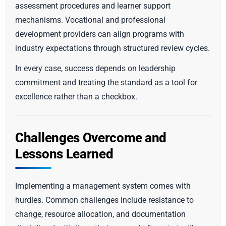
assessment procedures and learner support
mechanisms. Vocational and professional
development providers can align programs with
industry expectations through structured review cycles.
In every case, success depends on leadership
commitment and treating the standard as a tool for
excellence rather than a checkbox.
Challenges Overcome and
Lessons Learned
Implementing a management system comes with
hurdles. Common challenges include resistance to
change, resource allocation, and documentation