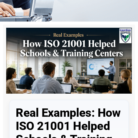
Real Examples: How
ISO 21001 Helped