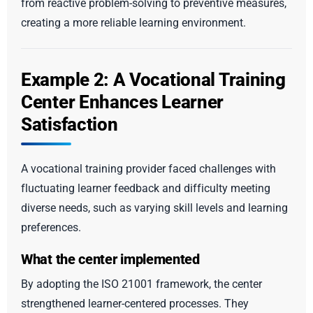
from reactive problem-solving to preventive measures,
creating a more reliable learning environment.
Example 2: A Vocational Training
Center Enhances Learner
Satisfaction
A vocational training provider faced challenges with
fluctuating learner feedback and difficulty meeting
diverse needs, such as varying skill levels and learning
preferences.
What the center implemented
By adopting the ISO 21001 framework, the center
strengthened learner-centered processes. They