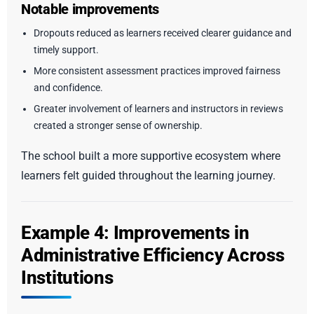
Notable improvements
Dropouts reduced as learners received clearer guidance and
timely support.
More consistent assessment practices improved fairness
and confidence.
Greater involvement of learners and instructors in reviews
created a stronger sense of ownership.
The school built a more supportive ecosystem where
learners felt guided throughout the learning journey.
Example 4: Improvements in
Administrative Efficiency Across
Institutions