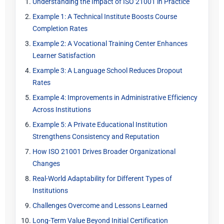
Understanding the Impact of ISO 21001 in Practice
Example 1: A Technical Institute Boosts Course
Completion Rates
Example 2: A Vocational Training Center Enhances
Learner Satisfaction
Example 3: A Language School Reduces Dropout
Rates
Example 4: Improvements in Administrative Efficiency
Across Institutions
Example 5: A Private Educational Institution
Strengthens Consistency and Reputation
How ISO 21001 Drives Broader Organizational
Changes
Real-World Adaptability for Different Types of
Institutions
Challenges Overcome and Lessons Learned
Long-Term Value Beyond Initial Certification