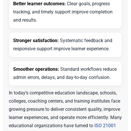
Better learner outcomes:
Clear goals, progress
tracking, and timely support improve completion
and results.
Stronger satisfaction:
Systematic feedback and
responsive support improve learner experience.
Smoother operations:
Standard workflows reduce
admin errors, delays, and day-to-day confusion.
In today’s competitive education landscape, schools,
colleges, coaching centers, and training institutes face
growing pressure to deliver consistent quality, improve
learner experiences, and operate more efficiently. Many
educational organizations have turned to
ISO 21001