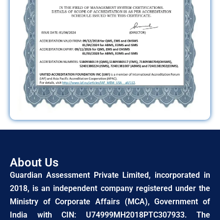
About Us
Guardian Assessment Private Limited, incorporated in
2018, is an independent company registered under the
Ministry of Corporate Affairs (MCA), Government of
India with CIN: U74999MH2018PTC307933. The