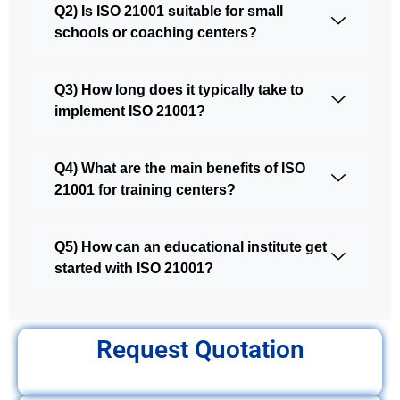
Q2) Is ISO 21001 suitable for small
schools or coaching centers?
Q3) How long does it typically take to
implement ISO 21001?
Q4) What are the main benefits of ISO
21001 for training centers?
Q5) How can an educational institute get
started with ISO 21001?
Request Quotation