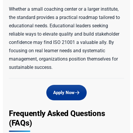
Whether a small coaching center or a larger institute,
the standard provides a practical roadmap tailored to
educational needs. Educational leaders seeking
reliable ways to elevate quality and build stakeholder
confidence may find ISO 21001 a valuable ally. By
focusing on real learner needs and systematic
management, organizations position themselves for
sustainable success.
Apply Now
Frequently Asked Questions
(FAQs)