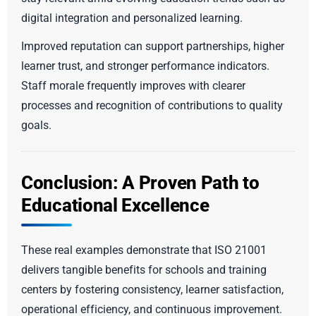
digital integration and personalized learning.
Improved reputation can support partnerships, higher
learner trust, and stronger performance indicators.
Staff morale frequently improves with clearer
processes and recognition of contributions to quality
goals.
Conclusion: A Proven Path to
Educational Excellence
These real examples demonstrate that ISO 21001
delivers tangible benefits for schools and training
centers by fostering consistency, learner satisfaction,
operational efficiency, and continuous improvement.