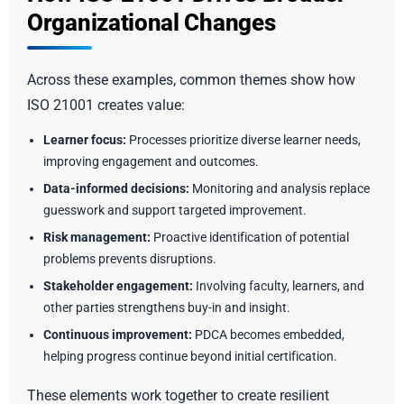
Organizational Changes
Across these examples, common themes show how
ISO 21001 creates value:
Learner focus:
Processes prioritize diverse learner needs,
improving engagement and outcomes.
Data-informed decisions:
Monitoring and analysis replace
guesswork and support targeted improvement.
Risk management:
Proactive identification of potential
problems prevents disruptions.
Stakeholder engagement:
Involving faculty, learners, and
other parties strengthens buy-in and insight.
Continuous improvement:
PDCA becomes embedded,
helping progress continue beyond initial certification.
These elements work together to create resilient