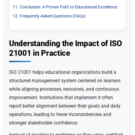
Conclusion: A Proven Path to Educational Excellence
Frequently Asked Questions (FAQs)
Understanding the Impact of ISO
21001 in Practice
ISO 21001 helps educational organizations build a
structured management system centered on learners
while aligning processes, resources, and continuous
improvement. Institutions that implement it often
report better alignment between their goals and daily
operations, leading to fewer inconsistencies and
stronger stakeholder confidence.
Instead of reacting to problems as they arise, certified