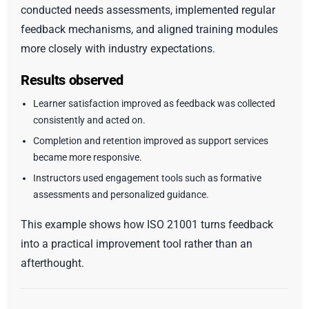
conducted needs assessments, implemented regular
feedback mechanisms, and aligned training modules
more closely with industry expectations.
Results observed
Learner satisfaction improved as feedback was collected
consistently and acted on.
Completion and retention improved as support services
became more responsive.
Instructors used engagement tools such as formative
assessments and personalized guidance.
This example shows how ISO 21001 turns feedback
into a practical improvement tool rather than an
afterthought.