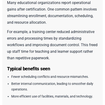
Many educational organizations report operational
gains after certification. One common pattern involves
streamlining enrollment, documentation, scheduling,
and resource allocation.
For example, a training center reduced administrative
errors and processing times by standardizing
workflows and improving document control. This freed
up staff time for teaching and learner support rather
than repetitive paperwork.
Typical benefits seen
Fewer scheduling conflicts and resource mismatches.
Better internal communication, leading to smoother daily
operations.
More efficient use of facilities, materials, and technology.