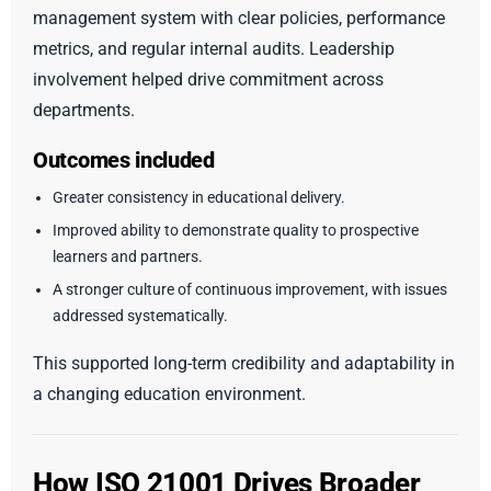
management system with clear policies, performance
metrics, and regular internal audits. Leadership
involvement helped drive commitment across
departments.
Outcomes included
Greater consistency in educational delivery.
Improved ability to demonstrate quality to prospective
learners and partners.
A stronger culture of continuous improvement, with issues
addressed systematically.
This supported long-term credibility and adaptability in
a changing education environment.
How ISO 21001 Drives Broader