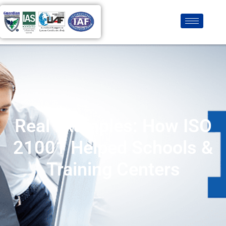
Real Examples: How ISO
21001 Helped Schools &
Training Centers