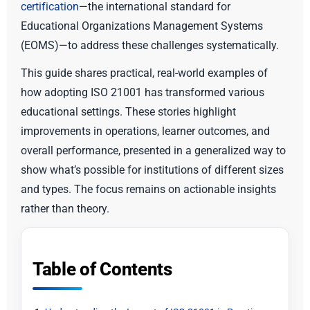
certification
—the international standard for
Educational Organizations Management Systems
(EOMS)—to address these challenges systematically.
This guide shares practical, real-world examples of
how adopting ISO 21001 has transformed various
educational settings. These stories highlight
improvements in operations, learner outcomes, and
overall performance, presented in a generalized way to
show what’s possible for institutions of different sizes
and types. The focus remains on actionable insights
rather than theory.
Table of Contents