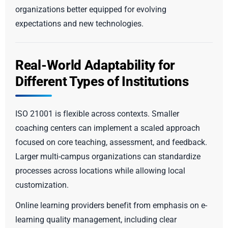
organizations better equipped for evolving
expectations and new technologies.
Real-World Adaptability for
Different Types of Institutions
ISO 21001 is flexible across contexts. Smaller
coaching centers can implement a scaled approach
focused on core teaching, assessment, and feedback.
Larger multi-campus organizations can standardize
processes across locations while allowing local
customization.
Online learning providers benefit from emphasis on e-
learning quality management, including clear