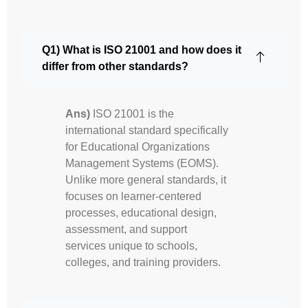
Q1) What is ISO 21001 and how does it
differ from other standards?
Ans)
ISO 21001 is the
international standard specifically
for Educational Organizations
Management Systems (EOMS).
Unlike more general standards, it
focuses on learner-centered
processes, educational design,
assessment, and support
services unique to schools,
colleges, and training providers.