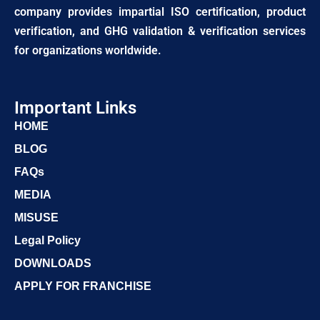
company provides impartial ISO certification, product
verification, and GHG validation & verification services
for organizations worldwide.
Important Links
HOME
BLOG
FAQs
MEDIA
MISUSE
Legal Policy
DOWNLOADS
APPLY FOR FRANCHISE