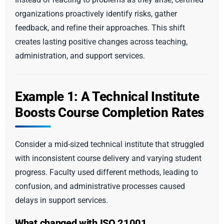
organizations proactively identify risks, gather
feedback, and refine their approaches. This shift
creates lasting positive changes across teaching,
administration, and support services.
Example 1: A Technical Institute
Boosts Course Completion Rates
Consider a mid-sized technical institute that struggled
with inconsistent course delivery and varying student
progress. Faculty used different methods, leading to
confusion, and administrative processes caused
delays in support services.
What changed with ISO 21001