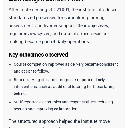
After implementing ISO 21001, the institute introduced
standardized processes for curriculum planning,
assessment, and learner support. Clear objectives,
regular review cycles, and data-informed decision-
making became part of daily operations.
Key outcomes observed
Course completion improved as delivery became consistent
and easier to follow.
Better tracking of learner progress supported timely
interventions, such as additional tutoring for those falling
behind.
Staff reported clearer roles and responsibilities, reducing
overlap and improving collaboration.
The structured approach helped the institute move