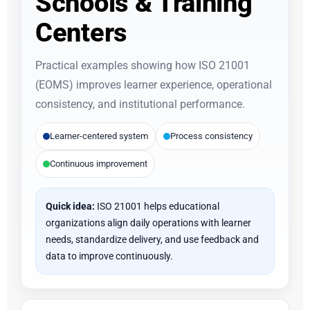
Schools & Training
Centers
Practical examples showing how ISO 21001
(EOMS) improves learner experience, operational
consistency, and institutional performance.
Learner-centered system
Process consistency
Continuous improvement
Quick idea:
ISO 21001 helps educational
organizations align daily operations with learner
needs, standardize delivery, and use feedback and
data to improve continuously.