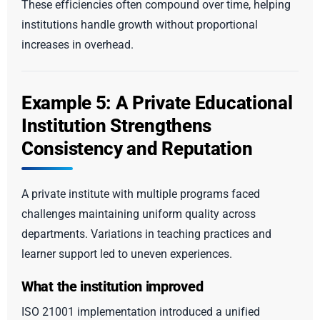
These efficiencies often compound over time, helping
institutions handle growth without proportional
increases in overhead.
Example 5: A Private Educational
Institution Strengthens
Consistency and Reputation
A private institute with multiple programs faced
challenges maintaining uniform quality across
departments. Variations in teaching practices and
learner support led to uneven experiences.
What the institution improved
ISO 21001 implementation introduced a unified