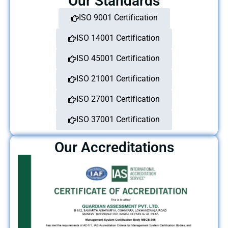
Our Standards
ISO 9001 Certification
ISO 14001 Certification
ISO 45001 Certification
ISO 21001 Certification
ISO 27001 Certification
ISO 37001 Certification
Our Accreditations