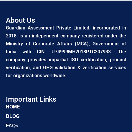
About Us
Guardian Assessment Private Limited, incorporated in
2018, is an independent company registered under the
Ministry of Corporate Affairs (MCA), Government of
India with CIN: U74999MH2018PTC307933. The
company provides impartial ISO certification, product
verification, and GHG validation & verification services
for organizations worldwide.
Important Links
HOME
BLOG
FAQs