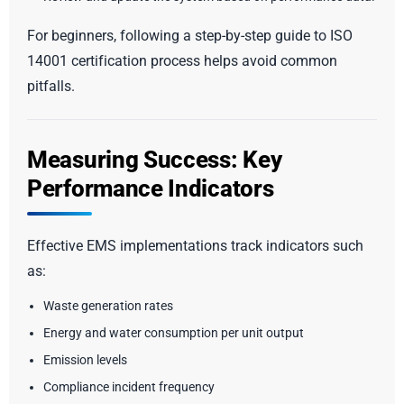
For beginners, following a step-by-step guide to ISO
14001 certification process helps avoid common
pitfalls.
Measuring Success: Key
Performance Indicators
Effective EMS implementations track indicators such
as:
Waste generation rates
Energy and water consumption per unit output
Emission levels
Compliance incident frequency