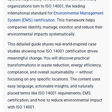
organizations turn to ISO 14001, the leading
international standard for
Environmental Management
System (EMS) certification
. This framework helps
companies identify, manage, monitor, and reduce their
environmental impacts systematically.
This detailed guide shares real-world-inspired case
studies showing how ISO 14001 certification drives
meaningful change. You will discover practical
transformations in waste reduction, energy efficiency,
compliance, and overall sustainability — without
focusing on any specific locations. The content uses
easy language, actionable insights, and naturally
placed terms like ISO 14001 requirements, EMS
certification, and how to reduce environmental impact
with ISO 14001.