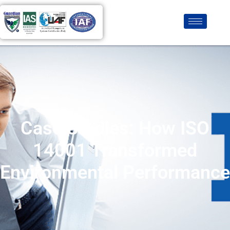
Case Studies: How ISO
14001 Transformed
Environmental Performance