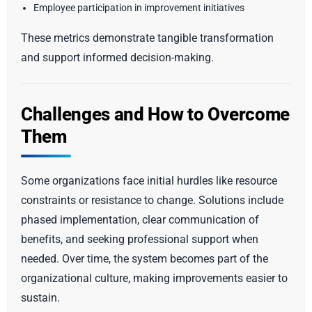
Employee participation in improvement initiatives
These metrics demonstrate tangible transformation
and support informed decision-making.
Challenges and How to Overcome
Them
Some organizations face initial hurdles like resource
constraints or resistance to change. Solutions include
phased implementation, clear communication of
benefits, and seeking professional support when
needed. Over time, the system becomes part of the
organizational culture, making improvements easier to
sustain.