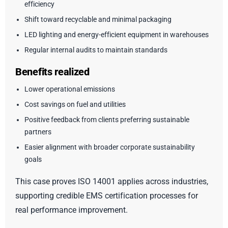
efficiency
Shift toward recyclable and minimal packaging
LED lighting and energy-efficient equipment in warehouses
Regular internal audits to maintain standards
Benefits realized
Lower operational emissions
Cost savings on fuel and utilities
Positive feedback from clients preferring sustainable
partners
Easier alignment with broader corporate sustainability
goals
This case proves ISO 14001 applies across industries,
supporting credible EMS certification processes for
real performance improvement.