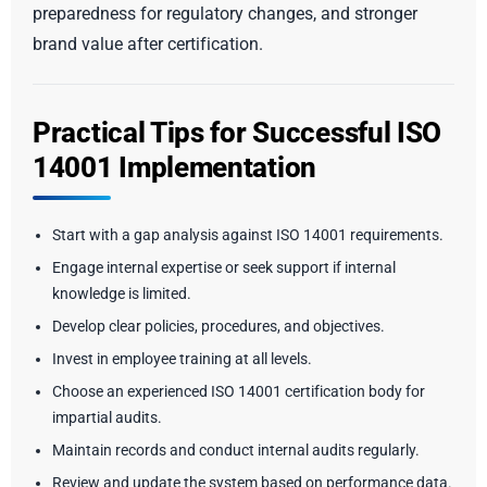
preparedness for regulatory changes, and stronger
brand value after certification.
Practical Tips for Successful ISO
14001 Implementation
Start with a gap analysis against ISO 14001 requirements.
Engage internal expertise or seek support if internal
knowledge is limited.
Develop clear policies, procedures, and objectives.
Invest in employee training at all levels.
Choose an experienced ISO 14001 certification body for
impartial audits.
Maintain records and conduct internal audits regularly.
Review and update the system based on performance data.