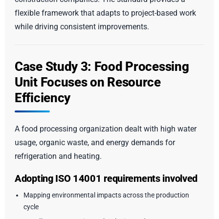
flexible framework that adapts to project-based work
while driving consistent improvements.
Case Study 3: Food Processing
Unit Focuses on Resource
Efficiency
A food processing organization dealt with high water
usage, organic waste, and energy demands for
refrigeration and heating.
Adopting ISO 14001 requirements involved
Mapping environmental impacts across the production
cycle