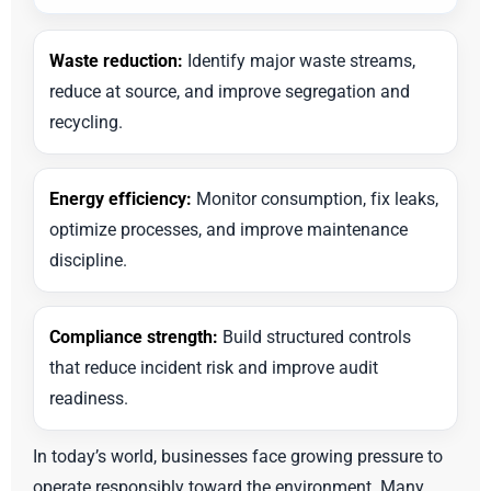
Waste reduction:
Identify major waste streams,
reduce at source, and improve segregation and
recycling.
Energy efficiency:
Monitor consumption, fix leaks,
optimize processes, and improve maintenance
discipline.
Compliance strength:
Build structured controls
that reduce incident risk and improve audit
readiness.
In today’s world, businesses face growing pressure to
operate responsibly toward the environment. Many