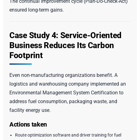
The continual improvement cycle (Plan-Do-Check-Act)
ensured long-term gains.
Case Study 4: Service-Oriented
Business Reduces Its Carbon
Footprint
Even non-manufacturing organizations benefit. A
logistics and warehousing company implemented an
Environmental Management System Certification to
address fuel consumption, packaging waste, and
facility energy use.
Actions taken
Route optimization software and driver training for fuel