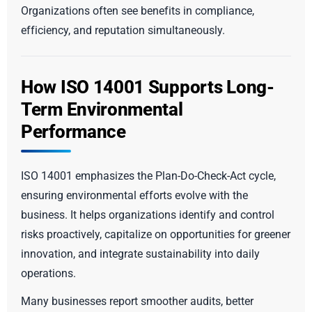
Organizations often see benefits in compliance,
efficiency, and reputation simultaneously.
How ISO 14001 Supports Long-
Term Environmental
Performance
ISO 14001 emphasizes the Plan-Do-Check-Act cycle,
ensuring environmental efforts evolve with the
business. It helps organizations identify and control
risks proactively, capitalize on opportunities for greener
innovation, and integrate sustainability into daily
operations.
Many businesses report smoother audits, better