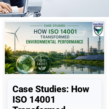
Case Studies: How
ISO 14001