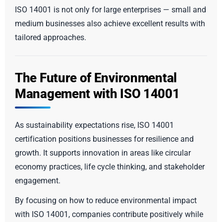
ISO 14001 is not only for large enterprises — small and
medium businesses also achieve excellent results with
tailored approaches.
The Future of Environmental
Management with ISO 14001
As sustainability expectations rise, ISO 14001
certification positions businesses for resilience and
growth. It supports innovation in areas like circular
economy practices, life cycle thinking, and stakeholder
engagement.
By focusing on how to reduce environmental impact
with ISO 14001, companies contribute positively while