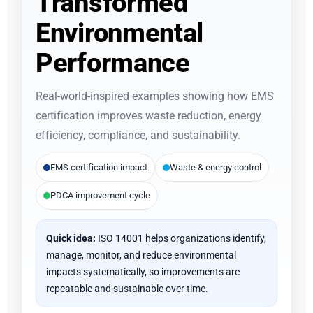
Transformed
Environmental
Performance
Real-world-inspired examples showing how EMS
certification improves waste reduction, energy
efficiency, compliance, and sustainability.
EMS certification impact
Waste & energy control
PDCA improvement cycle
Quick idea:
ISO 14001 helps organizations identify,
manage, monitor, and reduce environmental
impacts systematically, so improvements are
repeatable and sustainable over time.