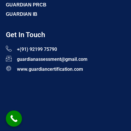
GUARDIAN PRCB
GUARDIAN IB
Get In Touch
+(91) 92199 75790
guardianassessment@gmail.com
www.guardiancertification.com