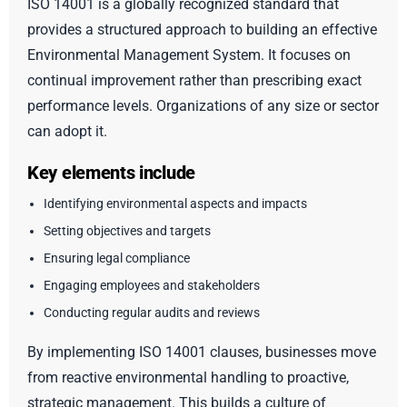
ISO 14001 is a globally recognized standard that
provides a structured approach to building an effective
Environmental Management System. It focuses on
continual improvement rather than prescribing exact
performance levels. Organizations of any size or sector
can adopt it.
Key elements include
Identifying environmental aspects and impacts
Setting objectives and targets
Ensuring legal compliance
Engaging employees and stakeholders
Conducting regular audits and reviews
By implementing ISO 14001 clauses, businesses move
from reactive environmental handling to proactive,
strategic management. This builds a culture of