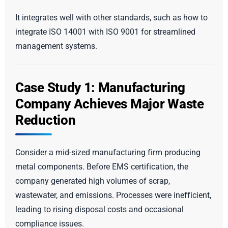
It integrates well with other standards, such as how to
integrate ISO 14001 with ISO 9001 for streamlined
management systems.
Case Study 1: Manufacturing
Company Achieves Major Waste
Reduction
Consider a mid-sized manufacturing firm producing
metal components. Before EMS certification, the
company generated high volumes of scrap,
wastewater, and emissions. Processes were inefficient,
leading to rising disposal costs and occasional
compliance issues.