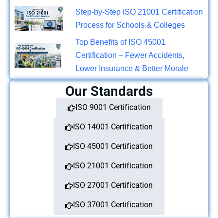
Step-by-Step ISO 21001 Certification
Process for Schools & Colleges
Top Benefits of ISO 45001
Certification – Fewer Accidents,
Lower Insurance & Better Morale
Our Standards
ISO 9001 Certification
ISO 14001 Certification
ISO 45001 Certification
ISO 21001 Certification
ISO 27001 Certification
ISO 37001 Certification