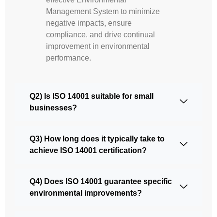
Management System to minimize
negative impacts, ensure
compliance, and drive continual
improvement in environmental
performance.
Q2) Is ISO 14001 suitable for small
businesses?
Q3) How long does it typically take to
achieve ISO 14001 certification?
Q4) Does ISO 14001 guarantee specific
environmental improvements?