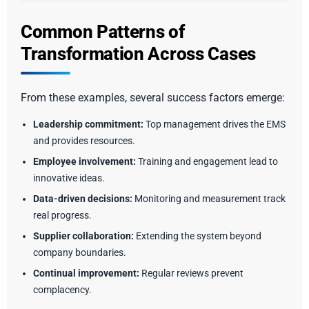
Common Patterns of
Transformation Across Cases
From these examples, several success factors emerge:
Leadership commitment:
Top management drives the EMS
and provides resources.
Employee involvement:
Training and engagement lead to
innovative ideas.
Data-driven decisions:
Monitoring and measurement track
real progress.
Supplier collaboration:
Extending the system beyond
company boundaries.
Continual improvement:
Regular reviews prevent
complacency.