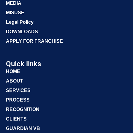
MEDIA
MISUSE
Legal Policy
DOWNLOADS
APPLY FOR FRANCHISE
Quick links
HOME
ABOUT
SERVICES
PROCESS
RECOGNITION
CLIENTS
GUARDIAN VB