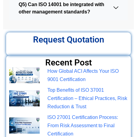
Q5) Can ISO 14001 be integrated with
other management standards?
Request Quotation
Recent Post
How Global ACI Affects Your ISO
9001 Certification
Top Benefits of ISO 37001
Certification – Ethical Practices, Risk
Reduction & Trust
ISO 27001 Certification Process:
From Risk Assessment to Final
Certification