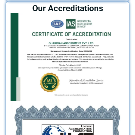
Our Accreditations