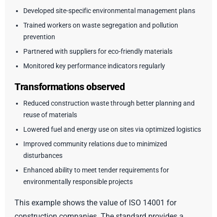
Developed site-specific environmental management plans
Trained workers on waste segregation and pollution
prevention
Partnered with suppliers for eco-friendly materials
Monitored key performance indicators regularly
Transformations observed
Reduced construction waste through better planning and
reuse of materials
Lowered fuel and energy use on sites via optimized logistics
Improved community relations due to minimized
disturbances
Enhanced ability to meet tender requirements for
environmentally responsible projects
This example shows the value of ISO 14001 for
construction companies. The standard provides a