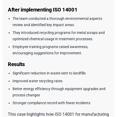
After implementing ISO 14001
The team conducted a thorough environmental aspects
review and identified key impact areas.
They introduced recycling programs for metal scraps and
optimized chemical usage in treatment processes.
Employee training programs raised awareness,
encouraging suggestions for improvement.
Results
Significant reduction in waste sent to landfills
Improved water recycling rates
Better energy efficiency through equipment upgrades and
process changes
Stronger compliance record with fewer incidents
This case highlights how ISO 14001 for manufacturing