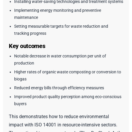
Installing water-saving technologies and treatment systems
Implementing energy monitoring and preventive
maintenance
Setting measurable targets for waste reduction and
tracking progress
Key outcomes
Notable decrease in water consumption per unit of
production
Higher rates of organic waste composting or conversion to
biogas
Reduced energy bills through efficiency measures
Improved product quality perception among eco-conscious
buyers
This demonstrates how to reduce environmental
impact with ISO 14001 in resource-intensive sectors.