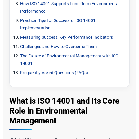
How ISO 14001 Supports Long-Term Environmental
Performance
Practical Tips for Successful ISO 14001
Implementation
Measuring Success: Key Performance Indicators
Challenges and How to Overcome Them
The Future of Environmental Management with ISO
14001
Frequently Asked Questions (FAQs)
What is ISO 14001 and Its Core
Role in Environmental
Management