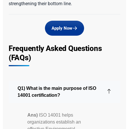
strengthening their bottom line.
Apply Now
Frequently Asked Questions
(FAQs)
Q1) What is the main purpose of ISO
14001 certification?
Ans)
ISO 14001 helps
organizations establish an
effective Environmental