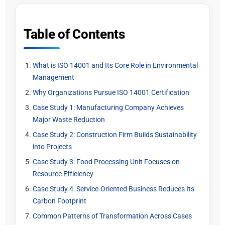
Table of Contents
What is ISO 14001 and Its Core Role in Environmental
Management
Why Organizations Pursue ISO 14001 Certification
Case Study 1: Manufacturing Company Achieves
Major Waste Reduction
Case Study 2: Construction Firm Builds Sustainability
into Projects
Case Study 3: Food Processing Unit Focuses on
Resource Efficiency
Case Study 4: Service-Oriented Business Reduces Its
Carbon Footprint
Common Patterns of Transformation Across Cases