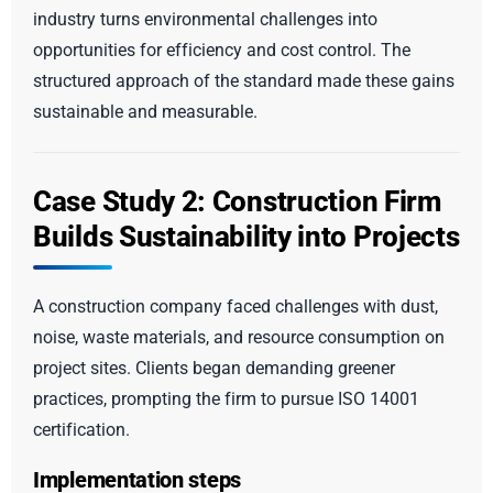
industry turns environmental challenges into
opportunities for efficiency and cost control. The
structured approach of the standard made these gains
sustainable and measurable.
Case Study 2: Construction Firm
Builds Sustainability into Projects
A construction company faced challenges with dust,
noise, waste materials, and resource consumption on
project sites. Clients began demanding greener
practices, prompting the firm to pursue ISO 14001
certification.
Implementation steps