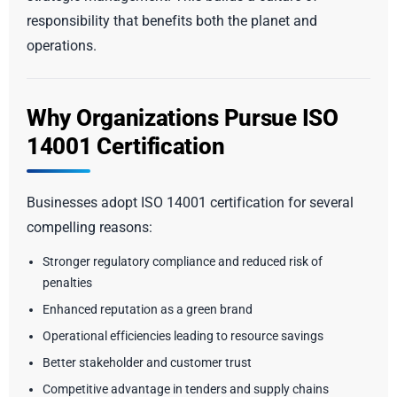
responsibility that benefits both the planet and
operations.
Why Organizations Pursue ISO
14001 Certification
Businesses adopt ISO 14001 certification for several
compelling reasons:
Stronger regulatory compliance and reduced risk of
penalties
Enhanced reputation as a green brand
Operational efficiencies leading to resource savings
Better stakeholder and customer trust
Competitive advantage in tenders and supply chains